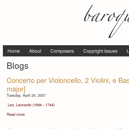
Home
About
Composers
Copyright Issues
L
Blogs
Concerto per Violoncello, 2 Violini, e Bas
major]
Tuesday, April 24, 2007
Leo, Leonardo (1694 - 1744)
Read more