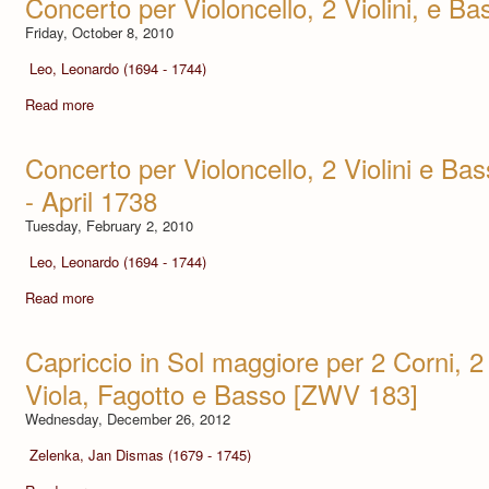
Concerto per Violoncello, 2 Violini, e Ba
Friday, October 8, 2010
Leo, Leonardo (1694 - 1744)
Read more
Concerto per Violoncello, 2 Violini e Bas
- April 1738
Tuesday, February 2, 2010
Leo, Leonardo (1694 - 1744)
Read more
Capriccio in Sol maggiore per 2 Corni, 2 
Viola, Fagotto e Basso [ZWV 183]
Wednesday, December 26, 2012
Zelenka, Jan Dismas (1679 - 1745)