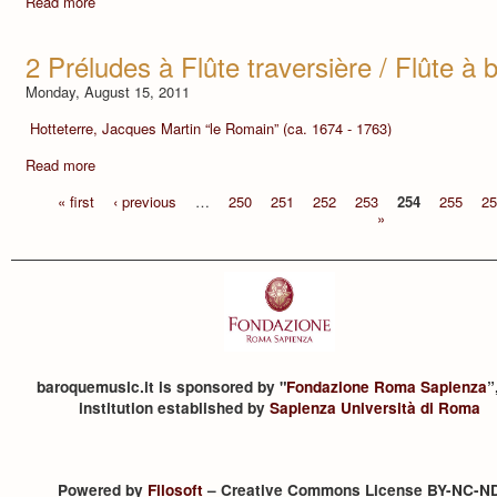
Read more
2 Préludes à Flûte traversière / Flûte à
Monday, August 15, 2011
Hotteterre, Jacques Martin “le Romain” (ca. 1674 - 1763)
Read more
« first
‹ previous
…
250
251
252
253
254
255
25
»
baroquemusic.it is sponsored by "
Fondazione Roma Sapienza
”
institution established by
Sapienza Università di Roma
Powered by
Filosoft
– Creative Commons License BY-NC-N