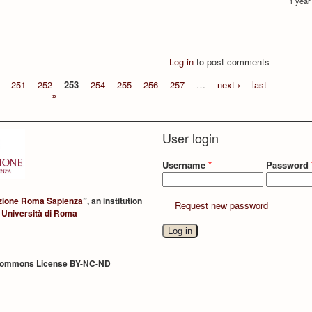
1 year
Log in
to post comments
251
252
253
254
255
256
257
…
next ›
last
»
User login
Username
*
Password
zione Roma Sapienza
”, an institution
Request new password
 Università di Roma
Commons License BY-NC-ND