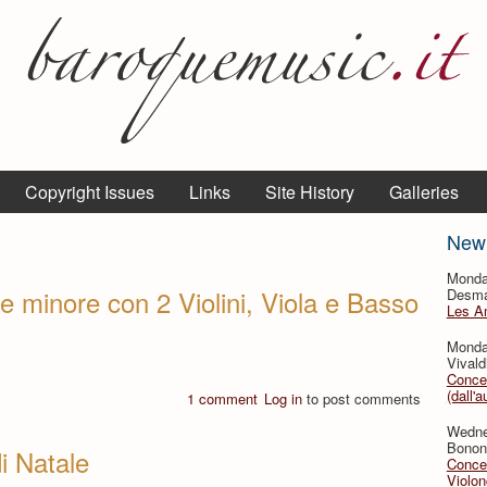
Copyright Issues
Links
Site History
Galleries
New
Monda
e minore con 2 Violini, Viola e Basso
Desmar
Les A
Monda
Vivald
Concer
(dall'a
1 comment
Log in
to post comments
Wedne
Bononc
di Natale
Concer
Violon