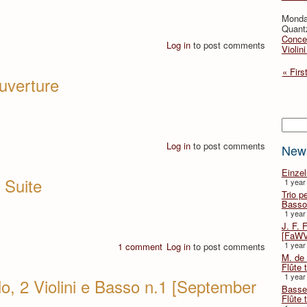
Monda
Quant
Concer
Log in
to post comments
Violin
« Firs
Ouverture
Searc
Log in
to post comments
New
Einze
 Suite
1 year
Trio p
Basso
1 year
J. F. 
[FaWV
1 year
1 comment
Log in
to post comments
M. de 
Flûte t
1 year
lo, 2 Violini e Basso n.1 [September
Basse 
Flûte 