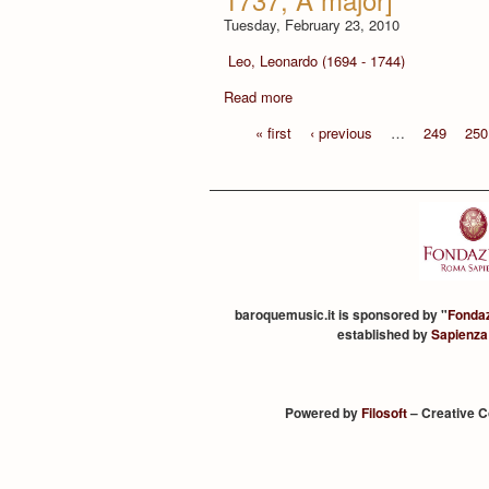
Tuesday, February 23, 2010
Leo, Leonardo (1694 - 1744)
Read more
« first
‹ previous
…
249
250
baroquemusic.it is sponsored by "
Fonda
established by
Sapienza
Powered by
Filosoft
– Creative 