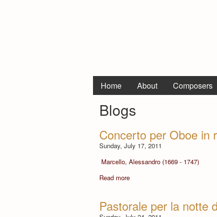
Home
About
Composers
Blogs
Concerto per Oboe in r
Sunday, July 17, 2011
Marcello, Alessandro (1669 - 1747)
Read more
Pastorale per la notte 
Sunday, July 24, 2011