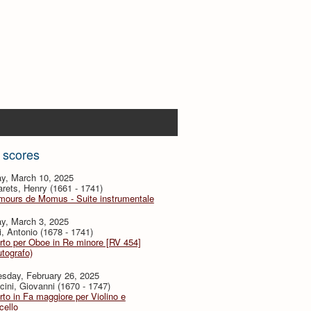
 scores
y, March 10, 2025
ets, Henry (1661 - 1741)
mours de Momus - Suite instrumentale
y, March 3, 2025
i, Antonio (1678 - 1741)
to per Oboe in Re minore [RV 454]
utografo)
sday, February 26, 2025
ini, Giovanni (1670 - 1747)
to in Fa maggiore per Violino e
cello