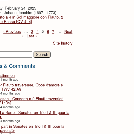
y, February 24, 2025
z, Johann Joachim (1697 - 1773)
to a 4 in Sol maggiore con Flauto, 2
i e Basso [QV 4: 4]
t
‹ Previous
…
3
4
5
6
7
…
Next
›
Last »
Site history
h
s & Comments
lstimmen
 1 month ago
er Flauto traversiere, Oboe d'amore e
 TWV 42:A9
 4 months ago
Fasch - Concerto a 2 Flauti traversieri
 L:D9]
 4 months ago
La Barre - Sonates en Trio I & III pour la
r.
 4 months ago
part in Sonates en Trio I & III pour la
traversièr