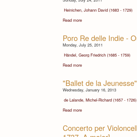
Heinichen, Johann David (1683 - 1729)
Read more
Poro Re delle Indie - 
Monday, July 25, 2011
Händel, Georg Friedrich (1685 - 1759)
Read more
"Ballet de la Jeunesse"
Wednesday, January 16, 2013
de Lalande, Michel-Richard (1657 - 1726)
Read more
Concerto per Violoncel
1737, A major]