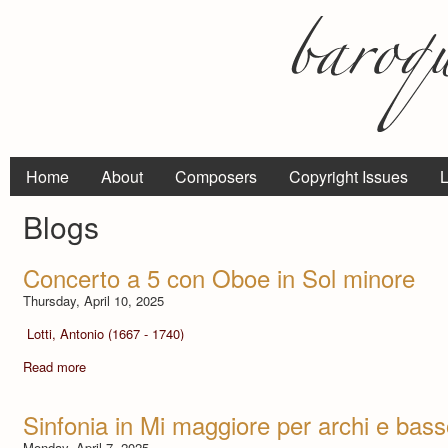
Home
About
Composers
Copyright Issues
L
Blogs
Concerto a 5 con Oboe in Sol minore
Thursday, April 10, 2025
Lotti, Antonio (1667 - 1740)
Read more
Sinfonia in Mi maggiore per archi e bas
Monday, April 7, 2025