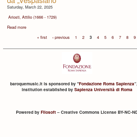
Saturday, March 22, 2025
Ariosti, Attilio (1666 - 1729)
Read more
« first
‹ previous
1
2
3
4
5
6
7
8
9
baroquemusic.it is sponsored by "
Fondazione Roma Sapienza
”
institution established by
Sapienza Università di Roma
Powered by
Filosoft
– Creative Commons License BY-NC-N