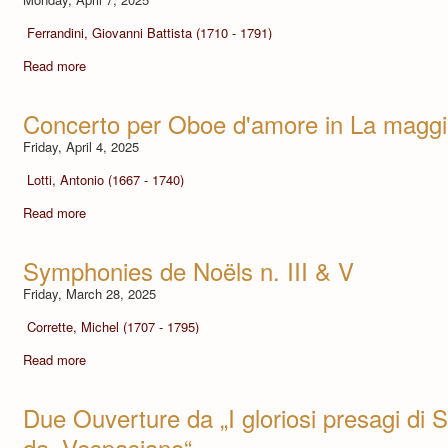
Ferrandini, Giovanni Battista (1710 - 1791)
Read more
Concerto per Oboe d'amore in La maggi
Friday, April 4, 2025
Lotti, Antonio (1667 - 1740)
Read more
Symphonies de Noëls n. III & V
Friday, March 28, 2025
Corrette, Michel (1707 - 1795)
Read more
Due Ouverture da „I gloriosi presagi di S
da „Vespasiano“