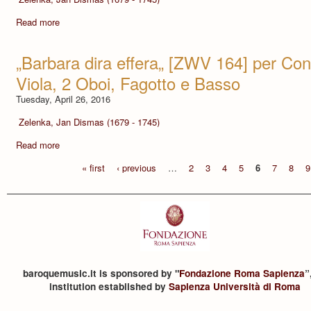
Read more
„Barbara dira effera„ [ZWV 164] per Contr
Viola, 2 Oboi, Fagotto e Basso
Tuesday, April 26, 2016
Zelenka, Jan Dismas (1679 - 1745)
Read more
« first
‹ previous
…
2
3
4
5
6
7
8
9
baroquemusic.it is sponsored by "
Fondazione Roma Sapienza
”
institution established by
Sapienza Università di Roma