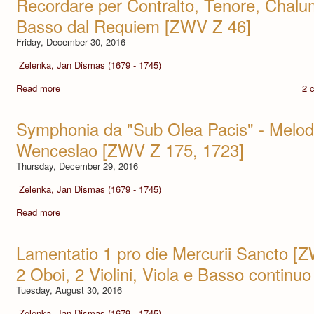
Recordare per Contralto, Tenore, Chalu
Basso dal Requiem [ZWV Z 46]
Friday, December 30, 2016
Zelenka, Jan Dismas (1679 - 1745)
Read more
2 
Symphonia da "Sub Olea Pacis" - Melo
Wenceslao [ZWV Z 175, 1723]
Thursday, December 29, 2016
Zelenka, Jan Dismas (1679 - 1745)
Read more
Lamentatio 1 pro die Mercurii Sancto [
2 Oboi, 2 Violini, Viola e Basso continuo
Tuesday, August 30, 2016
Zelenka, Jan Dismas (1679 - 1745)