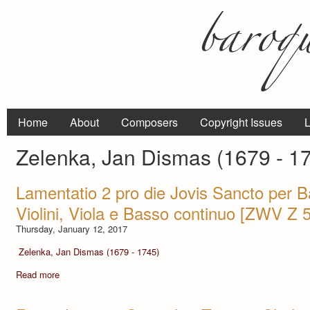
Home
About
Composers
Copyright Issues
L
Zelenka, Jan Dismas (1679 - 1
Lamentatio 2 pro die Jovis Sancto per B
Violini, Viola e Basso continuo [ZWV Z 
Thursday, January 12, 2017
Zelenka, Jan Dismas (1679 - 1745)
Read more