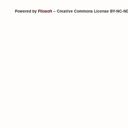
Powered by
Filosoft
– Creative Commons License BY-NC-N