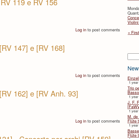
i RV 119 e RV 156
Monda
Quant
Concer
Violin
Log in
to post comments
« Firs
 [RV 147] e [RV 168]
Searc
New
Log in
to post comments
Einze
1 year
Trio p
 [RV 162] e [RV Anh. 93]
Basso
1 year
J. F. 
[FaWV
1 year
M. de 
Log in
to post comments
Flûte t
1 year
Basse 
Flûte 
131] - Concerto per archi [RV 159]