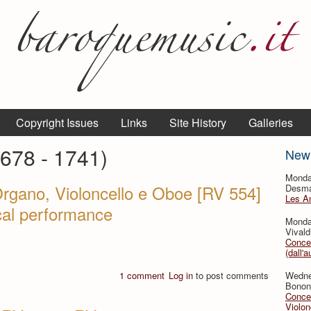
Copyright Issues
Links
Site History
Galleries
1678 - 1741)
New
Monda
Organo, Violoncello e Oboe [RV 554]
Desmar
Les A
ical performance
Monda
Vivald
Concer
(dall'a
1 comment
Log in
to post comments
Wedne
Bononc
Concer
Violon