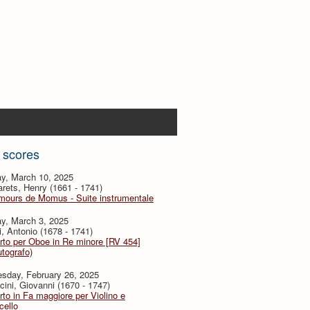
 scores
y, March 10, 2025
ets, Henry (1661 - 1741)
mours de Momus - Suite instrumentale
y, March 3, 2025
i, Antonio (1678 - 1741)
to per Oboe in Re minore [RV 454]
utografo)
sday, February 26, 2025
ini, Giovanni (1670 - 1747)
to in Fa maggiore per Violino e
cello