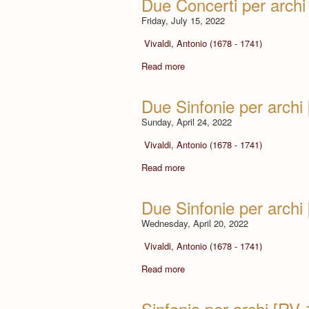
Due Concerti per arch
Friday, July 15, 2022
Vivaldi, Antonio (1678 - 1741)
Read more
Due Sinfonie per archi
Sunday, April 24, 2022
Vivaldi, Antonio (1678 - 1741)
Read more
Due Sinfonie per archi
Wednesday, April 20, 2022
Vivaldi, Antonio (1678 - 1741)
Read more
Sinfonia per archi [RV 