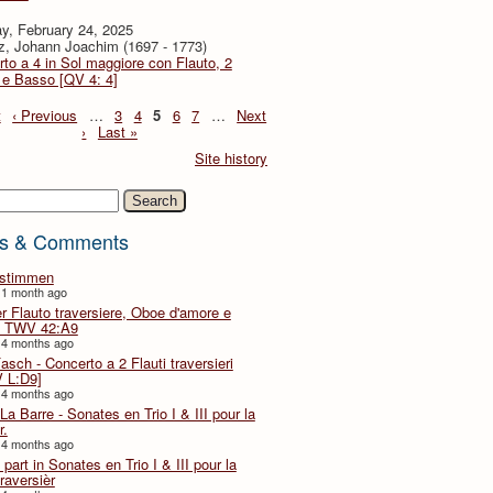
y, February 24, 2025
z, Johann Joachim (1697 - 1773)
to a 4 in Sol maggiore con Flauto, 2
i e Basso [QV 4: 4]
t
‹ Previous
…
3
4
5
6
7
…
Next
›
Last »
Site history
h
s & Comments
lstimmen
 1 month ago
er Flauto traversiere, Oboe d'amore e
 TWV 42:A9
 4 months ago
Fasch - Concerto a 2 Flauti traversieri
 L:D9]
 4 months ago
La Barre - Sonates en Trio I & III pour la
r.
 4 months ago
part in Sonates en Trio I & III pour la
traversièr