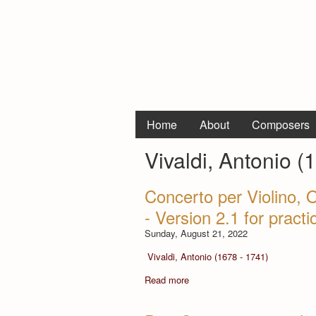
Home
About
Composers
Vivaldi, Antonio (
Concerto per Violino, 
- Version 2.1 for pract
Sunday, August 21, 2022
Vivaldi, Antonio (1678 - 1741)
Read more