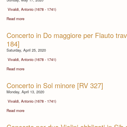
Vivaldi, Antonio (1678 - 1741)
Read more
Concerto in Do maggiore per Flauto tra
184]
Saturday, April 25, 2020
Vivaldi, Antonio (1678 - 1741)
Read more
Concerto in Sol minore [RV 327]
Monday, April 13, 2020
Vivaldi, Antonio (1678 - 1741)
Read more
Concerto per due Violini obbligati in Si