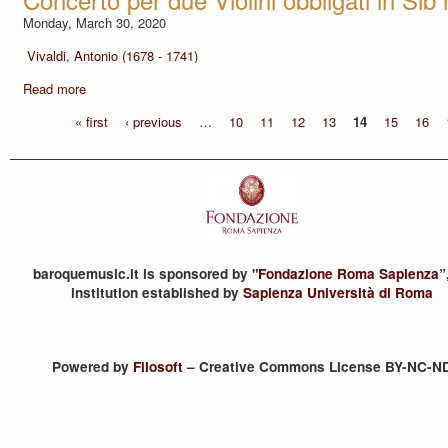
Monday, March 30, 2020
Vivaldi, Antonio (1678 - 1741)
Read more
« first
‹ previous
…
10
11
12
13
14
15
16
baroquemusic.it is sponsored by "
Fondazione Roma Sapienza
”
institution established by
Sapienza Università di Roma
Powered by
Filosoft
– Creative Commons License BY-NC-N