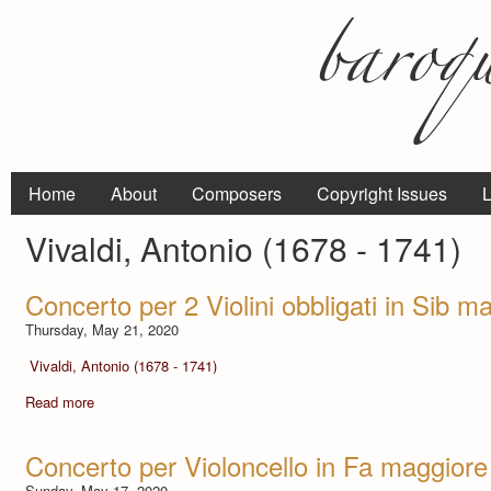
Home
About
Composers
Copyright Issues
L
Vivaldi, Antonio (1678 - 1741)
Concerto per 2 Violini obbligati in Sib 
Thursday, May 21, 2020
Vivaldi, Antonio (1678 - 1741)
Read more
Concerto per Violoncello in Fa maggiore
Sunday, May 17, 2020