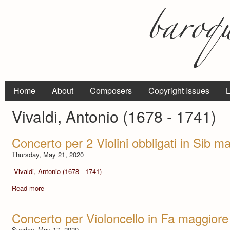
Home
About
Composers
Copyright Issues
L
Vivaldi, Antonio (1678 - 1741)
Concerto per 2 Violini obbligati in Sib 
Thursday, May 21, 2020
Vivaldi, Antonio (1678 - 1741)
Read more
Concerto per Violoncello in Fa maggiore
Sunday, May 17, 2020