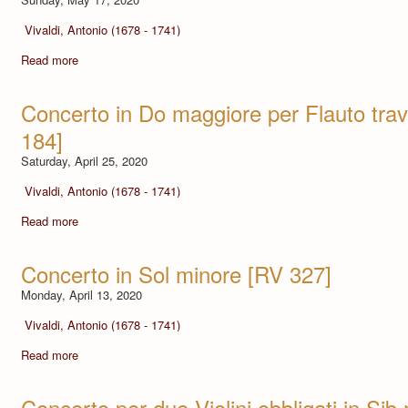
Vivaldi, Antonio (1678 - 1741)
Read more
Concerto in Do maggiore per Flauto tra
184]
Saturday, April 25, 2020
Vivaldi, Antonio (1678 - 1741)
Read more
Concerto in Sol minore [RV 327]
Monday, April 13, 2020
Vivaldi, Antonio (1678 - 1741)
Read more
Concerto per due Violini obbligati in Si