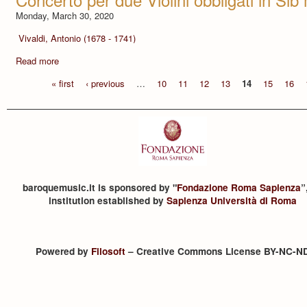
Monday, March 30, 2020
Vivaldi, Antonio (1678 - 1741)
Read more
« first
‹ previous
…
10
11
12
13
14
15
16
baroquemusic.it is sponsored by "
Fondazione Roma Sapienza
”
institution established by
Sapienza Università di Roma
Powered by
Filosoft
– Creative Commons License BY-NC-N