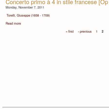
Concerto primo à 4 in stile francese [Op 
Monday, November 7, 2011
Torelli, Giuseppe (1658 - 1709)
Read more
« first
‹ previous
1
2