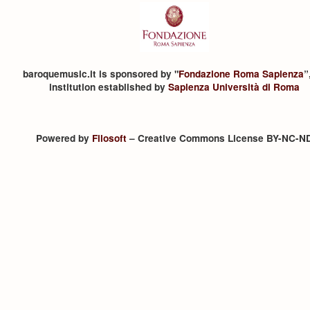
baroquemusic.it is sponsored by "
Fondazione Roma Sapienza
”
institution established by
Sapienza Università di Roma
Powered by
Filosoft
– Creative Commons License BY-NC-N