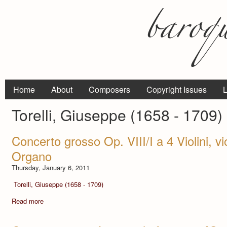
Home
About
Composers
Copyright Issues
L
Torelli, Giuseppe (1658 - 1709)
Concerto grosso Op. VIII/I a 4 Violini, vi
Organo
Thursday, January 6, 2011
Torelli, Giuseppe (1658 - 1709)
Read more