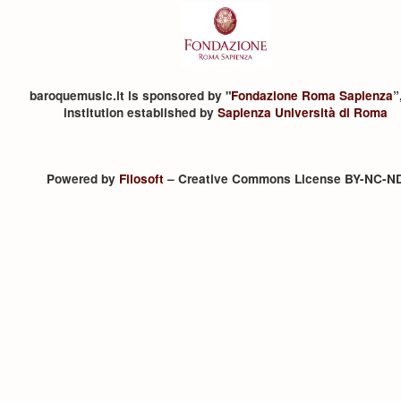
baroquemusic.it is sponsored by "
Fondazione Roma Sapienza
”
institution established by
Sapienza Università di Roma
Powered by
Filosoft
– Creative Commons License BY-NC-N