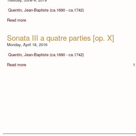
Quentin, Jean-Baptiste (ca.1690 - ca.1742)
Read more
Sonata III a quatre parties [op. X]
Monday, April 18, 2016
Quentin, Jean-Baptiste (ca.1690 - ca.1742)
Read more
1