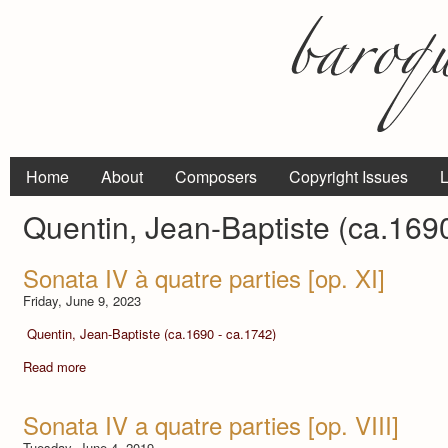
Home
About
Composers
Copyright Issues
L
Quentin, Jean-Baptiste (ca.169
Sonata IV à quatre parties [op. XI]
Friday, June 9, 2023
Quentin, Jean-Baptiste (ca.1690 - ca.1742)
Read more
Sonata IV a quatre parties [op. VIII]
Tuesday, June 4, 2019