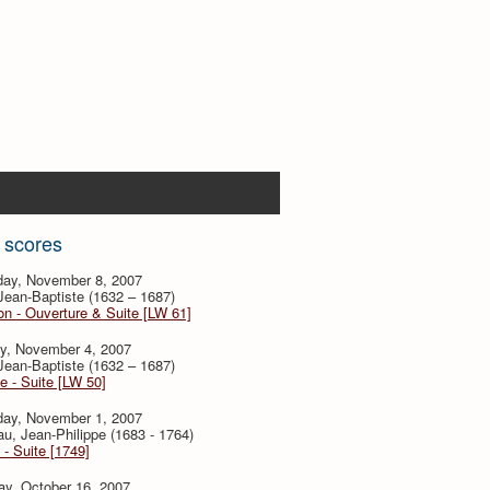
 scores
day, November 8, 2007
 Jean-Baptiste (1632 – 1687)
n - Ouverture & Suite [LW 61]
y, November 4, 2007
 Jean-Baptiste (1632 – 1687)
e - Suite [LW 50]
day, November 1, 2007
, Jean-Philippe (1683 - 1764)
 - Suite [1749]
ay, October 16, 2007