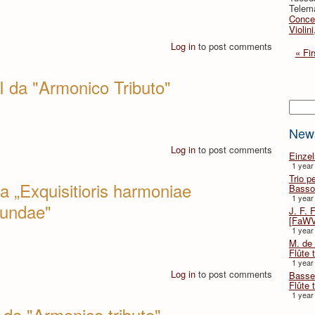
Telema
Concer
Violin
Log in
to post comments
« Fir
I da "Armonico Tributo"
Searc
New
Log in
to post comments
Einze
1 year
Trio p
a „Exquisitioris harmoniae
Basso
1 year
cundae"
J. F. 
[FaWV
1 year
M. de 
Flûte t
1 year
Log in
to post comments
Basse 
Flûte 
1 year
da "Armonico tributo"