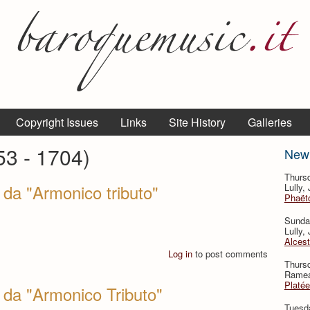
Copyright Issues
Links
Site History
Galleries
53 - 1704)
New
Thurs
da "Armonico tributo"
Lully,
Phaëto
Sunda
Lully,
Alcest
Log in
to post comments
Thurs
Rameau
Platée
 da "Armonico Tributo"
Tuesd