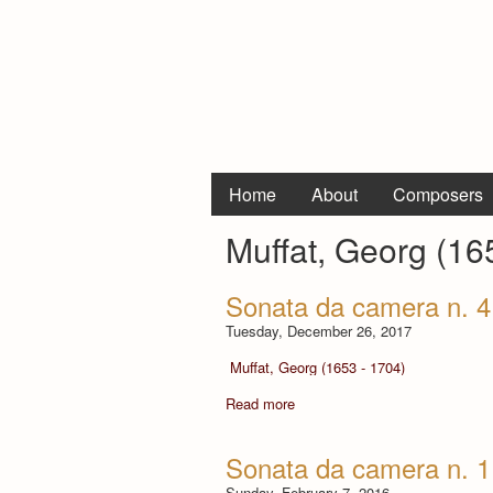
Home
About
Composers
Muffat, Georg (16
Sonata da camera n. 4 
Tuesday, December 26, 2017
Muffat, Georg (1653 - 1704)
Read more
Sonata da camera n. 1
Sunday, February 7, 2016