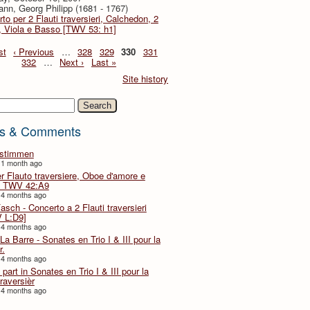
nn, Georg Philipp (1681 - 1767)
to per 2 Flauti traversieri, Calchedon, 2
i, Viola e Basso [TWV 53: h1]
st
‹ Previous
…
328
329
330
331
332
…
Next ›
Last »
Site history
h
s & Comments
lstimmen
 1 month ago
er Flauto traversiere, Oboe d'amore e
 TWV 42:A9
 4 months ago
Fasch - Concerto a 2 Flauti traversieri
 L:D9]
 4 months ago
La Barre - Sonates en Trio I & III pour la
r.
 4 months ago
part in Sonates en Trio I & III pour la
traversièr
 4 months ago