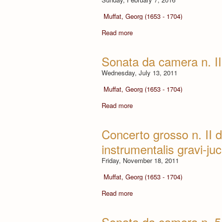
Muffat, Georg (1653 - 1704)
Read more
Sonata da camera n. II
Wednesday, July 13, 2011
Muffat, Georg (1653 - 1704)
Read more
Concerto grosso n. II d
instrumentalis gravi-ju
Friday, November 18, 2011
Muffat, Georg (1653 - 1704)
Read more
Sonata da camera n. 5 