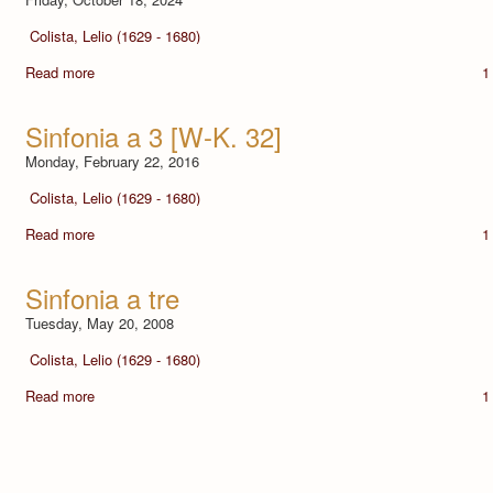
Colista, Lelio (1629 - 1680)
Read more
1
Sinfonia a 3 [W-K. 32]
Monday, February 22, 2016
Colista, Lelio (1629 - 1680)
Read more
1
Sinfonia a tre
Tuesday, May 20, 2008
Colista, Lelio (1629 - 1680)
Read more
1