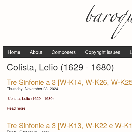
Home
About
Composers
Copyright Issues
L
Colista, Lelio (1629 - 1680)
Tre Sinfonie a 3 [W-K14, W-K26, W-K25
Thursday, November 28, 2024
Colista, Lelio (1629 - 1680)
Read more
Tre Sinfonie a 3 [W-K13, W-K22 e W-K1
Friday, October 18, 2024