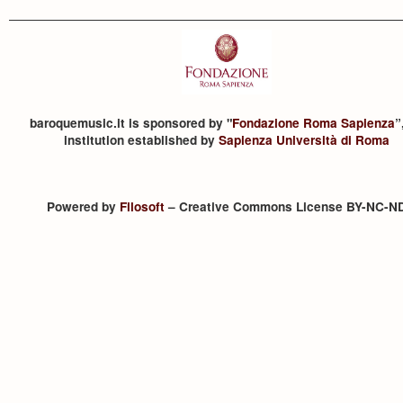
baroquemusic.it is sponsored by "
Fondazione Roma Sapienza
”
institution established by
Sapienza Università di Roma
Powered by
Filosoft
– Creative Commons License BY-NC-N