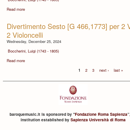
Read more
Divertimento Sesto [G 466,1773] per 2 Vio
2 Violoncelli
Wednesday, December 25, 2024
Boccherini, Luigi (1743 - 1805)
Read more
1
2
3
next ›
last »
baroquemusic.it is sponsored by "
Fondazione Roma Sapienza
”
institution established by
Sapienza Università di Roma