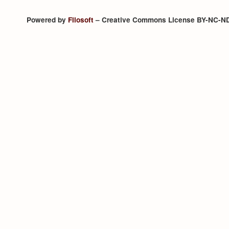
Powered by
Filosoft
– Creative Commons License BY-NC-N