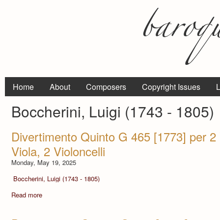
Home
About
Composers
Copyright Issues
L
Boccherini, Luigi (1743 - 1805)
Divertimento Quinto G 465 [1773] per 2 V
Viola, 2 Violoncelli
Monday, May 19, 2025
Boccherini, Luigi (1743 - 1805)
Read more