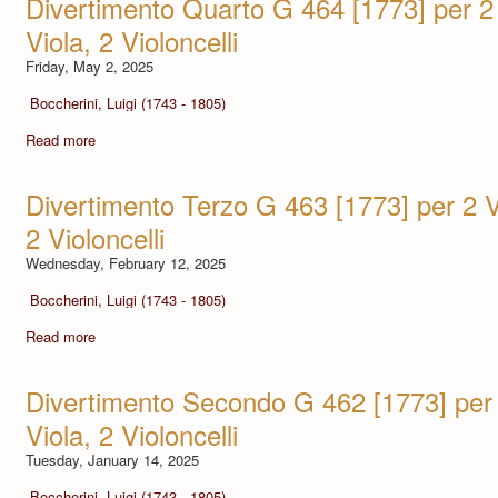
Divertimento Quarto G 464 [1773] per 2 V
Viola, 2 Violoncelli
Friday, May 2, 2025
Boccherini, Luigi (1743 - 1805)
Read more
Divertimento Terzo G 463 [1773] per 2 Vio
2 Violoncelli
Wednesday, February 12, 2025
Boccherini, Luigi (1743 - 1805)
Read more
Divertimento Secondo G 462 [1773] per 2
Viola, 2 Violoncelli
Tuesday, January 14, 2025
Boccherini, Luigi (1743 - 1805)