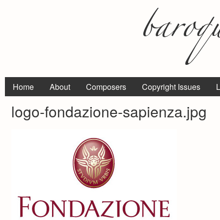
Home
About
Composers
Copyright Issues
L
logo-fondazione-sapienza.jpg