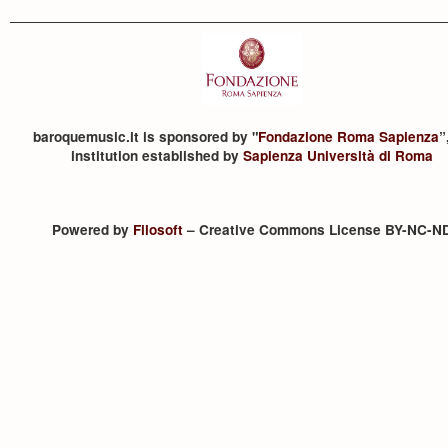
baroquemusic.it is sponsored by "
Fondazione Roma Sapienza
”
institution established by
Sapienza Università di Roma
Powered by
Filosoft
– Creative Commons License BY-NC-N