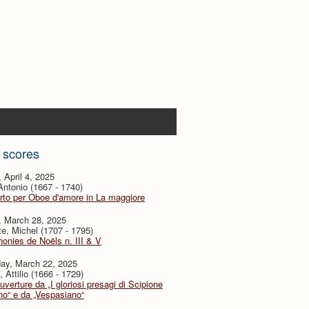
 scores
, April 4, 2025
 Antonio (1667 - 1740)
to per Oboe d'amore in La maggiore
, March 28, 2025
te, Michel (1707 - 1795)
nies de Noëls n. III & V
day, March 22, 2025
, Attilio (1666 - 1729)
verture da „I gloriosi presagi di Scipione
no“ e da „Vespasiano“