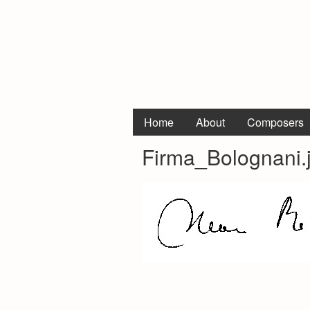
Home
About
Composers
Firma_Bolognani.