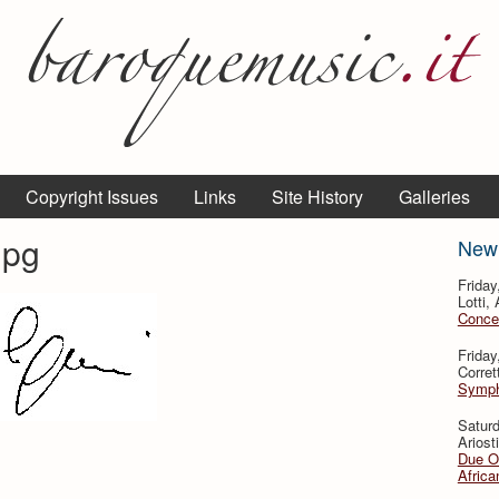
Copyright Issues
Links
Site History
Galleries
jpg
New
Friday
Lotti,
Concer
Friday
Corret
Sympho
Satur
Ariosti
Due Ou
Africa