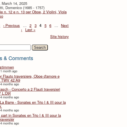
, March 14, 2025
tti, Domenico (1685 - 1757)
ie n. 12 e n. 13 per Oboe, 2 Violini, Viola
so
t
‹ Previous
…
2
3
4
5
6
…
Next
›
Last »
Site history
h
s & Comments
lstimmen
 1 month ago
er Flauto traversiere, Oboe d'amore e
 TWV 42:A9
 4 months ago
Fasch - Concerto a 2 Flauti traversieri
 L:D9]
 4 months ago
La Barre - Sonates en Trio I & III pour la
r.
 4 months ago
part in Sonates en Trio I & III pour la
traversièr
 4 months ago