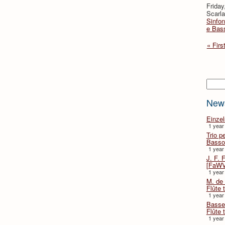
Friday
Scarla
Sinfon
e Bas
« Firs
Searc
New
Einze
1 year
Trio p
Basso
1 year
J. F. 
[FaWV
1 year
M. de 
Flûte t
1 year
Basse 
Flûte 
1 year