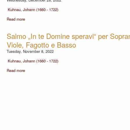
Kuhnau, Johann (1660 - 1722)
Read more
Salmo „In te Domine speravi“ per Soprano
Viole, Fagotto e Basso
Tuesday, November 8, 2022
Kuhnau, Johann (1660 - 1722)
Read more