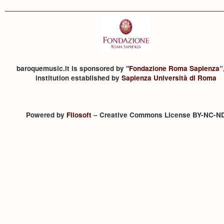
baroquemusic.it is sponsored by "
Fondazione Roma Sapienza
”
institution established by
Sapienza Università di Roma
Powered by
Filosoft
– Creative Commons License BY-NC-N