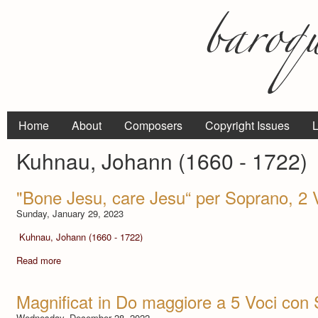
Home
About
Composers
Copyright Issues
L
Kuhnau, Johann (1660 - 1722)
"Bone Jesu, care Jesu“ per Soprano, 2 V
Sunday, January 29, 2023
Kuhnau, Johann (1660 - 1722)
Read more
Magnificat in Do maggiore a 5 Voci con 
Wednesday, December 28, 2022