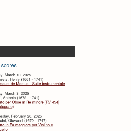
 scores
y, March 10, 2025
ets, Henry (1661 - 1741)
mours de Momus - Suite instrumentale
y, March 3, 2025
i, Antonio (1678 - 1741)
to per Oboe in Re minore [RV 454]
utografo)
sday, February 26, 2025
ini, Giovanni (1670 - 1747)
to in Fa maggiore per Violino e
cello