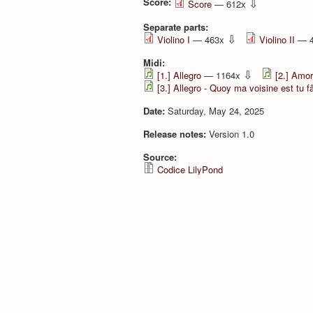
Score:
⇩
Score
— 612x
Separate parts:
⇩
Violino I
— 463x
Violino II
— 
Midi:
⇩
[1.] Allegro
— 1164x
[2.] Amor
[3.] Allegro - Quoy ma voisine est tu 
Date:
Saturday, May 24, 2025
Release notes:
Version 1.0
Source:
Codice LilyPond