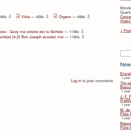
Monda
Quant
⇩
⇩
⇩
466x
Viola
— 458x
Organo
— 498x
Concer
Violin
⇩
« Firs
oso - Quoy ma voisine est tu fâché(e
— 1158x
⇩
fâché(e) [4.]ß Bon Joseph écoutez moi
— 1180x
Searc
New
Einze
1 year
Log in
to post comments
Trio p
Basso
1 year
J. F. 
[FaWV
1 year
M. de 
Flûte t
1 year
Basse 
Flûte 