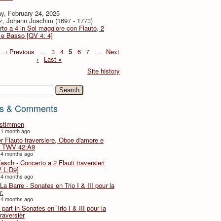
y, February 24, 2025
z, Johann Joachim (1697 - 1773)
to a 4 in Sol maggiore con Flauto, 2
i e Basso [QV 4: 4]
t
‹ Previous
…
3
4
5
6
7
…
Next
›
Last »
Site history
h
s & Comments
lstimmen
 1 month ago
er Flauto traversiere, Oboe d'amore e
 TWV 42:A9
 4 months ago
Fasch - Concerto a 2 Flauti traversieri
 L:D9]
 4 months ago
La Barre - Sonates en Trio I & III pour la
r.
 4 months ago
part in Sonates en Trio I & III pour la
traversièr