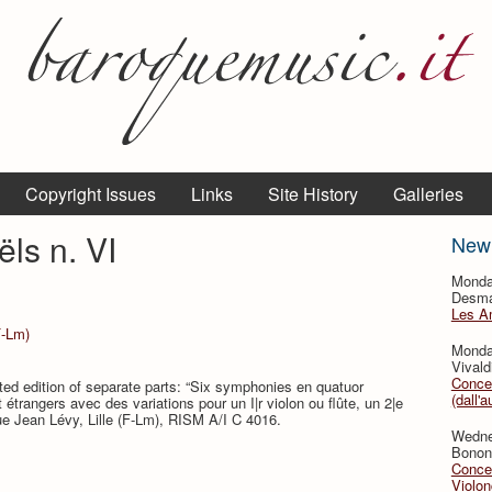
Copyright Issues
Links
Site History
Galleries
ls n. VI
New
Monda
Desmar
Les A
F-Lm)
Monda
Vivald
Concer
ted edition of separate parts: “Six symphonies en quatuor
(dall'a
étrangers avec des variations pour un I|r violon ou flûte, un 2|e
que Jean Lévy, Lille (F-Lm), RISM A/I C 4016.
Wedne
Bononc
Concer
Violon