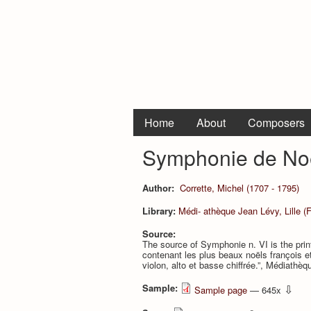
Home
About
Composers
Symphonie de Noë
Author:
Corrette, Michel (1707 - 1795)
Library:
Médi- athèque Jean Lévy, Lille (
Source:
The source of Symphonie n. VI is the prin
contenant les plus beaux noëls françois et 
violon, alto et basse chiffrée.”, Médiathè
Sample:
⇩
Sample page
— 645x