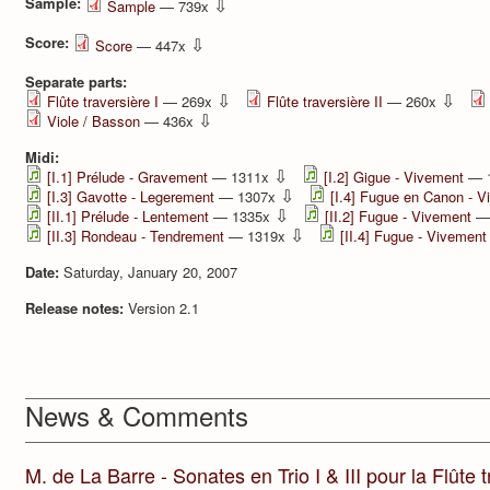
Sample:
⇩
Sample
— 739x
Score:
⇩
Score
— 447x
Separate parts:
⇩
⇩
Flûte traversière I
— 269x
Flûte traversière II
— 260x
⇩
Viole / Basson
— 436x
Midi:
⇩
[I.1] Prélude - Gravement
— 1311x
[I.2] Gigue - Vivement
— 
⇩
[I.3] Gavotte - Legerement
— 1307x
[I.4] Fugue en Canon - 
⇩
[II.1] Prélude - Lentement
— 1335x
[II.2] Fugue - Vivement
—
⇩
[II.3] Rondeau - Tendrement
— 1319x
[II.4] Fugue - Vivement
Date:
Saturday, January 20, 2007
Release notes:
Version 2.1
News & Comments
M. de La Barre - Sonates en Trio I & III pour la Flûte tr