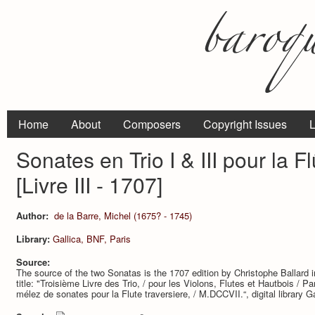
Home
About
Composers
Copyright Issues
L
Sonates en Trio I & III pour la Flu
[Livre III - 1707]
Author:
de la Barre, Michel (1675? - 1745)
Library:
Gallica, BNF, Paris
Source:
The source of the two Sonatas is the 1707 edition by Christophe Ballard i
title: "Troisième Livre des Trio, / pour les Violons, Flutes et Hautbois /
mélez de sonates pour la Flute traversiere, / M.DCCVII.“, digital library G