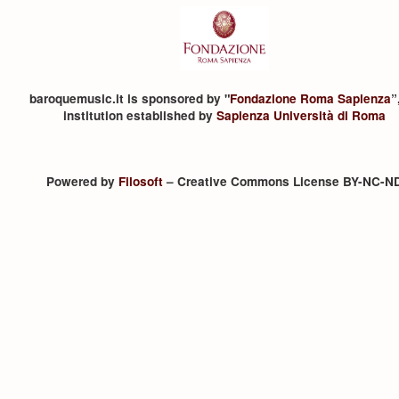
baroquemusic.it is sponsored by "
Fondazione Roma Sapienza
”
institution established by
Sapienza Università di Roma
Powered by
Filosoft
– Creative Commons License BY-NC-N