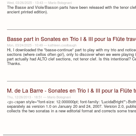
Wed, 03/26/2025 - 13:43
—
Mario Bolognani
The Basse and Viole/Basson parts have been released with the tenor clef i
ancient printed edition).
Basse part in Sonates en Trio I & III pour la Flûte trave
Mon, 03/24/2025 - 10:49
—
kathleen.coolbaugh
Hi, I downloaded the "basse-continue" part to play with my trio and notic
sections (where cellos often go!), only to discover when we were playing it
part actually had ALTO clef sections, not tenor clef. Is this intentional? Ce
Thanks.
M. de La Barre - Sonates en Trio I & III pour la Flûte tr
Thu, 12/26/2013 - 18:51
—
Mario Bolognani
<p><span style="font-size: 12.000000pt; font-family: 'LucidaBright'">Bo
separately as version 1.0 on January 20 and 24, 2007. Version 2.0, publ
collects the two sonatas in a new editorial format and corrects some tran