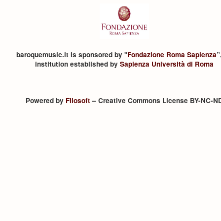
baroquemusic.it is sponsored by "
Fondazione Roma Sapienza
”
institution established by
Sapienza Università di Roma
Powered by
Filosoft
– Creative Commons License BY-NC-N