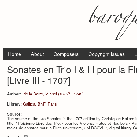
Home
About
Composers
Copyright Issues
L
Sonates en Trio I & III pour la Flu
[Livre III - 1707]
Author:
de la Barre, Michel (1675? - 1745)
Library:
Gallica, BNF, Paris
Source:
The source of the two Sonatas is the 1707 edition by Christophe Ballard i
title: "Troisième Livre des Trio, / pour les Violons, Flutes et Hautbois /
mélez de sonates pour la Flute traversiere, / M.DCCVII.“, digital library G