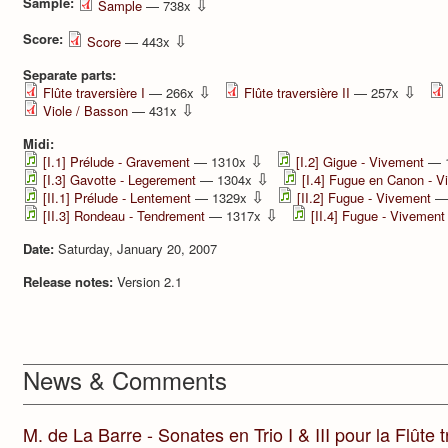
Sample:
⇩
Sample
— 738x
Score:
⇩
Score
— 443x
Separate parts:
⇩
⇩
Flûte traversière I
— 266x
Flûte traversière II
— 257x
⇩
Viole / Basson
— 431x
Midi:
⇩
[I.1] Prélude - Gravement
— 1310x
[I.2] Gigue - Vivement
— 
⇩
[I.3] Gavotte - Legerement
— 1304x
[I.4] Fugue en Canon - 
⇩
[II.1] Prélude - Lentement
— 1329x
[II.2] Fugue - Vivement
—
⇩
[II.3] Rondeau - Tendrement
— 1317x
[II.4] Fugue - Vivement
Date:
Saturday, January 20, 2007
Release notes:
Version 2.1
News & Comments
M. de La Barre - Sonates en Trio I & III pour la Flûte tr