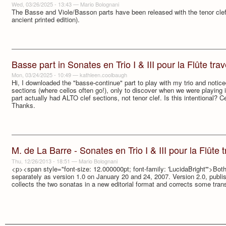
Wed, 03/26/2025 - 13:43
—
Mario Bolognani
The Basse and Viole/Basson parts have been released with the tenor clef i
ancient printed edition).
Basse part in Sonates en Trio I & III pour la Flûte trave
Mon, 03/24/2025 - 10:49
—
kathleen.coolbaugh
Hi, I downloaded the "basse-continue" part to play with my trio and notic
sections (where cellos often go!), only to discover when we were playing it
part actually had ALTO clef sections, not tenor clef. Is this intentional? Ce
Thanks.
M. de La Barre - Sonates en Trio I & III pour la Flûte tr
Thu, 12/26/2013 - 18:51
—
Mario Bolognani
<p><span style="font-size: 12.000000pt; font-family: 'LucidaBright'">Bo
separately as version 1.0 on January 20 and 24, 2007. Version 2.0, publ
collects the two sonatas in a new editorial format and corrects some tran