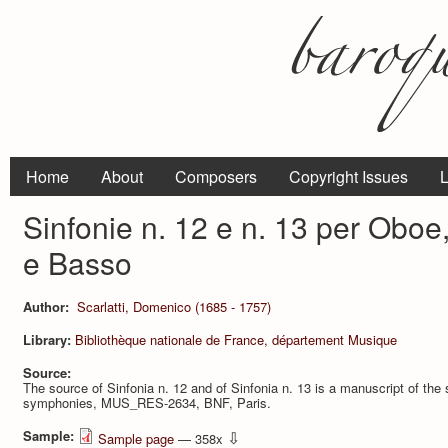
Home
About
Composers
Copyright Issues
L
Sinfonie n. 12 e n. 13 per Oboe, 
e Basso
Author:
Scarlatti, Domenico (1685 - 1757)
Library:
Bibliothèque nationale de France, département Musique
Source:
The source of Sinfonia n. 12 and of Sinfonia n. 13 is a manuscript of the s
symphonies, MUS_RES-2634, BNF, Paris.
Sample:
⇩
Sample page
— 358x