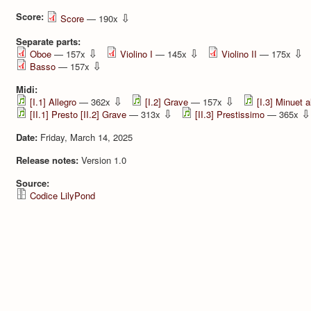
Score:
⇩
Score
— 190x
Separate parts:
⇩
⇩
⇩
Oboe
— 157x
Violino I
— 145x
Violino II
— 175x
⇩
Basso
— 157x
Midi:
⇩
⇩
[I.1] Allegro
— 362x
[I.2] Grave
— 157x
[I.3] Minuet a
⇩
⇩
[II.1] Presto [II.2] Grave
— 313x
[II.3] Prestissimo
— 365x
Date:
Friday, March 14, 2025
Release notes:
Version 1.0
Source:
Codice LilyPond