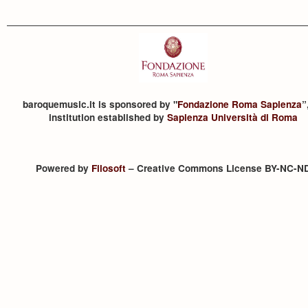
baroquemusic.it is sponsored by "
Fondazione Roma Sapienza
”
institution established by
Sapienza Università di Roma
Powered by
Filosoft
– Creative Commons License BY-NC-N