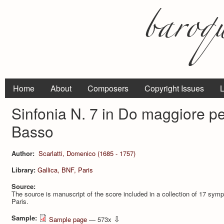
Home
About
Composers
Copyright Issues
L
Sinfonia N. 7 in Do maggiore pe
Basso
Author:
Scarlatti, Domenico (1685 - 1757)
Library:
Gallica, BNF, Paris
Source:
The source is manuscript of the score included in a collection of 17 
Paris.
Sample:
⇩
Sample page
— 573x