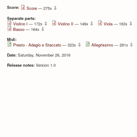
Score:
⇩
Score
— 275x
Separate parts:
⇩
⇩
⇩
Violino I
— 172x
Violino II
— 149x
Viola
— 163x
⇩
Basso
— 164x
Midi:
⇩
⇩
Presto - Adagio e Staccato
— 323x
Allegrissimo
— 261x
Date:
Saturday, November 26, 2016
Release notes:
Version 1.0