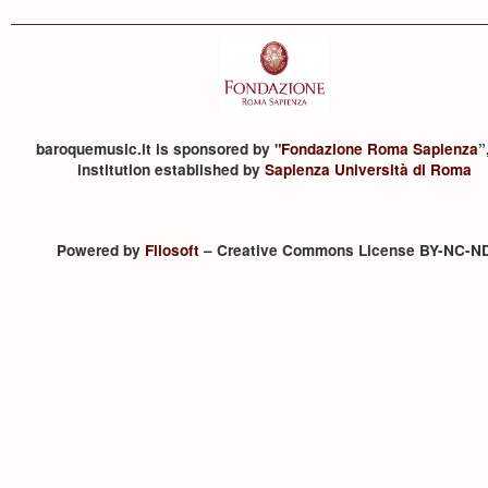
baroquemusic.it is sponsored by "
Fondazione Roma Sapienza
”
institution established by
Sapienza Università di Roma
Powered by
Filosoft
– Creative Commons License BY-NC-N