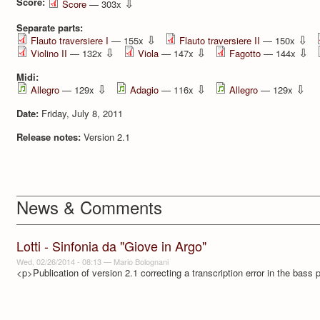
Score:
⇩
Score
— 303x
Separate parts:
⇩
⇩
Flauto traversiere I
— 155x
Flauto traversiere II
— 150x
⇩
⇩
⇩
Violino II
— 132x
Viola
— 147x
Fagotto
— 144x
Midi:
⇩
⇩
⇩
Allegro
— 129x
Adagio
— 116x
Allegro
— 129x
Date:
Friday, July 8, 2011
Release notes:
Version 2.1
News & Comments
Lotti - Sinfonia da "Giove in Argo"
Wed, 02/26/2014 - 08:13
—
Mario Bolognani
<p>Publication of version 2.1 correcting a transcription error in the bass 