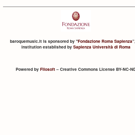
baroquemusic.it is sponsored by "
Fondazione Roma Sapienza
”
institution established by
Sapienza Università di Roma
Powered by
Filosoft
– Creative Commons License BY-NC-N