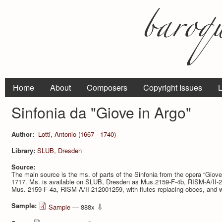
Home
About
Composers
Copyright Issues
L
Sinfonia da "Giove in Argo"
Author:
Lotti, Antonio (1667 - 1740)
Library:
SLUB, Dresden
Source:
The main source is the ms. of parts of the Sinfonia from the opera “Giove
1717. Ms. is available on SLUB, Dresden as Mus.2159-F-4b, RISM-A/II-212
Mus. 2159-F-4a, RISM-A/II-212001259, with flutes replacing oboes, and w
Sample:
⇩
Sample
— 888x