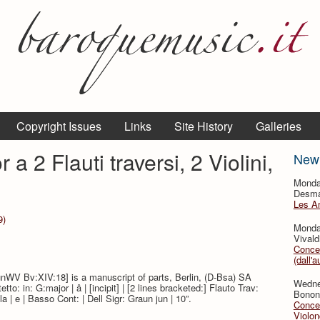
Copyright Issues
Links
Site History
Galleries
 a 2 Flauti traversi, 2 Violini,
New
Monda
Desmar
Les A
9)
Monda
Vivald
Concer
(dall'a
unWV Bv:XIV:18] is a manuscript of parts, Berlin, (D-Bsa) SA
Wedne
to: in: G:major | â | [incipit] | [2 lines bracketed:] Flauto Trav:
Bononc
ola | e | Basso Cont: | Dell Sigr: Graun jun | 10”.
Concer
Violon