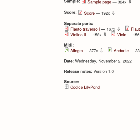
Sample:
⇩
Sample page
— 324x
Score:
⇩
Score
— 192x
Separate parts:
⇩
Flauto traverso I
— 167x
Flaut
⇩
Violino II
— 158x
Viola
— 15
Midi:
⇩
Allegro
— 377x
Andante
— 33
Date:
Wednesday, November 2, 2022
Release notes:
Version 1.0
Source:
Codice LilyPond