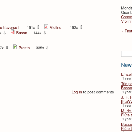
Monda
Quant
Concer
Violin
⇩
⇩
o traverso II
— 151x
Violino I
— 152x
« Firs
⇩
⇩
6x
Basso
— 144x
⇩
⇩
7x
Presto
— 335x
Searc
New
Einze
1 year
Trio p
Basso
Log in
to post comments
1 year
J. F. 
[FaWV
1 year
M. de 
Flûte t
1 year
Basse 
Flûte 