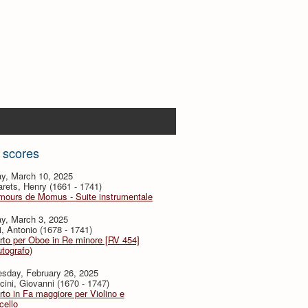
 scores
y, March 10, 2025
ets, Henry (1661 - 1741)
mours de Momus - Suite instrumentale
y, March 3, 2025
i, Antonio (1678 - 1741)
to per Oboe in Re minore [RV 454]
utografo)
sday, February 26, 2025
ini, Giovanni (1670 - 1747)
to in Fa maggiore per Violino e
cello