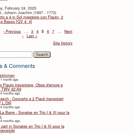
y, February 24, 2025
z, Johann Joachim (1697 - 1773)
to a 4 in Sol maggiore con Flauto, 2
i e Basso [QV 4: 4]
t
‹ Previous
…
3
4
5
6
7
…
Next
›
Last »
Site history
h
s & Comments
lstimmen
 1 month ago
er Flauto traversiere, Oboe d'amore e
 TWV 42:A9
 4 months ago
Fasch - Concerto a 2 Flauti traversieri
 L:D9]
 4 months ago
La Barre - Sonates en Trio I & III pour la
r.
 4 months ago
part in Sonates en Trio I & III pour la
traversièr