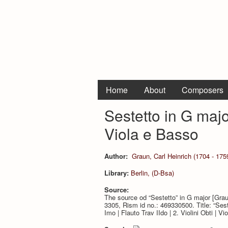
Home
About
Composers
Sestetto in G major
Viola e Basso
Author:
Graun, Carl Heinrich (1704 - 175
Library:
Berlin, (D-Bsa)
Source:
The source od “Sestetto” in G major [Gra
3305, Rism id no.: 469330500. Title: “Sestet
Imo | Flauto Trav IIdo | 2. Violini Obti | Vi