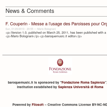
News & Comments
F. Couperin - Messe a l'usage des Paroisses pour Or
Sun, 01/20/2013 - 20:55
—
Mario Bolognani
<p>Version 1.0, published on March 25, 2011, has been published with a r
<p>Mario Bolognani</p><p>baroquemusic.it editor</p>
baroquemusic.it is sponsored by "
Fondazione Roma Sapienza
”
institution established by
Sapienza Università di Roma
Powered by
Filosoft
– Creative Commons License BY-NC-N