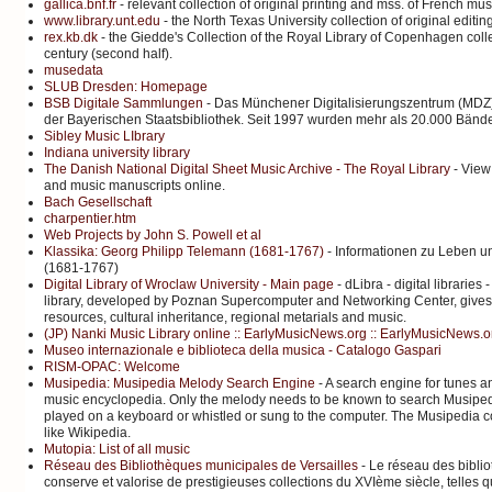
gallica.bnf.fr
- relevant collection of original printing and mss. of French mu
www.library.unt.edu
- the North Texas University collection of original editin
rex.kb.dk
- the Giedde's Collection of the Royal Library of Copenhagen colle
century (second half).
musedata
SLUB Dresden: Homepage
BSB Digitale Sammlungen
- Das Münchener Digitalisierungszentrum (MDZ)
der Bayerischen Staatsbibliothek. Seit 1997 wurden mehr als 20.000 Bände d
Sibley Music LIbrary
Indiana university library
The Danish National Digital Sheet Music Archive - The Royal Library
- View
and music manuscripts online.
Bach Gesellschaft
charpentier.htm
Web Projects by John S. Powell et al
Klassika: Georg Philipp Telemann (1681-1767)
- Informationen zu Leben u
(1681-1767)
Digital Library of Wroclaw University - Main page
- dLibra - digital librarie
library, developed by Poznan Supercomputer and Networking Center, gives 
resources, cultural inheritance, regional metarials and music.
(JP) Nanki Music Library online :: EarlyMusicNews.org :: EarlyMusicNews.org
Museo internazionale e biblioteca della musica - Catalogo Gaspari
RISM-OPAC: Welcome
Musipedia: Musipedia Melody Search Engine
- A search engine for tunes a
music encyclopedia. Only the melody needs to be known to search Musipe
played on a keyboard or whistled or sung to the computer. The Musipedia col
like Wikipedia.
Mutopia: List of all music
Réseau des Bibliothèques municipales de Versailles
- Le réseau des bibli
conserve et valorise de prestigieuses collections du XVIème siècle, telles