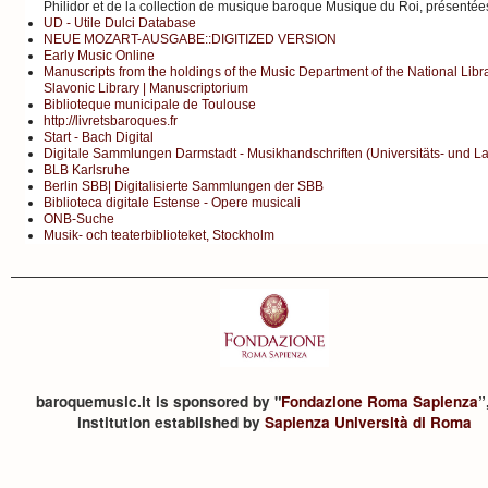
Philidor et de la collection de musique baroque Musique du Roi, présenté
UD - Utile Dulci Database
NEUE MOZART-AUSGABE::DIGITIZED VERSION
Early Music Online
Manuscripts from the holdings of the Music Department of the National Libr
Slavonic Library | Manuscriptorium
Biblioteque municipale de Toulouse
http://livretsbaroques.fr
Start - Bach Digital
Digitale Sammlungen Darmstadt - Musikhandschriften (Universitäts- und L
BLB Karlsruhe
Berlin SBB| Digitalisierte Sammlungen der SBB
Biblioteca digitale Estense - Opere musicali
ONB-Suche
Musik- och teaterbiblioteket, Stockholm
baroquemusic.it is sponsored by "
Fondazione Roma Sapienza
”
institution established by
Sapienza Università di Roma