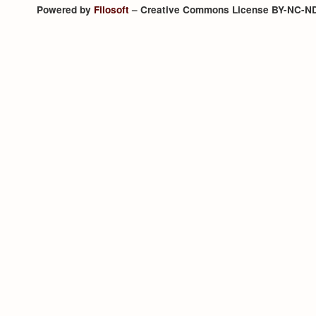
Powered by
Filosoft
– Creative Commons License BY-NC-N