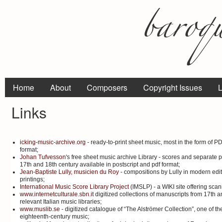
Home
About
Composers
Copyright Issues
L
Links
icking-music-archive.org
- ready-to-print sheet music, most in the form of P
format;
Johan Tufvesson
's free sheet music archive Library - scores and separate p
17th and 18th century available in postscript and pdf format;
Jean-Baptiste Lully, musicien du Roy
- compositions by Lully in modern edit
printings;
International Music Score Library Project
(IMSLP) - a WIKI site offering sca
www.internetculturale.sbn.it
digitized collections of manuscripts from 17th a
relevant Italian music libraries;
www.muslib.se
- digitized catalogue of “The Alströmer Collection”, one of th
eighteenth-century music;