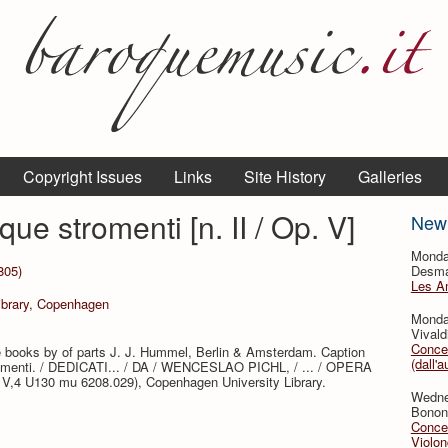
Copyright Issues
Links
Site History
Galleries
ue stromenti [n. II / Op. V]
New
Monda
805)
Desmar
Les A
Library, Copenhagen
Monda
Vivald
Concer
ate books by of parts J. J. Hummel, Berlin & Amsterdam. Caption
(dall'a
romenti. / DEDICATI... / DA / WENCESLAO PICHL, / ... / OPERA
g V,4 U130 mu 6208.029), Copenhagen University Library.
Wedne
Bononc
Concer
Violon