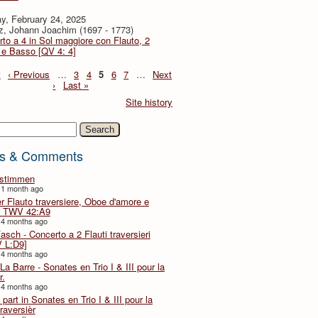
y, February 24, 2025
z, Johann Joachim (1697 - 1773)
to a 4 in Sol maggiore con Flauto, 2
i e Basso [QV 4: 4]
t
‹ Previous
…
3
4
5
6
7
…
Next
›
Last »
Site history
h
s & Comments
lstimmen
 1 month ago
er Flauto traversiere, Oboe d'amore e
 TWV 42:A9
 4 months ago
Fasch - Concerto a 2 Flauti traversieri
 L:D9]
 4 months ago
La Barre - Sonates en Trio I & III pour la
r.
 4 months ago
part in Sonates en Trio I & III pour la
traversièr