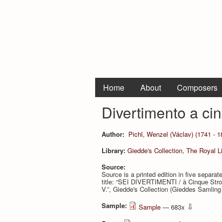
Home
About
Composers
Divertimento a cinq
Author:
Pichl, Wenzel (Václav) (1741 - 1
Library:
Giedde's Collection, The Royal 
Source:
Source is a printed edition in five separ
title: “SEI DIVERTIMENTI / à Cinque St
V.”, Giedde's Collection (Gieddes Samlin
Sample:
⇩
Sample
— 683x