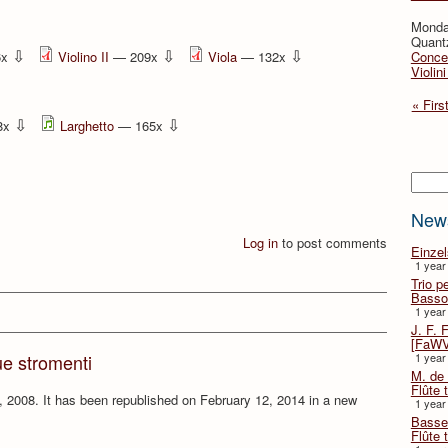
Monda
Quant
⇩
⇩
⇩
6x
Violino II
— 209x
Viola
— 132x
Concer
Violin
« Firs
⇩
⇩
8x
Larghetto
— 165x
Searc
New
Log in
to post comments
Einze
1 year
Trio p
Basso
1 year
J. F. 
[FaWV
1 year
ue stromenti
M. de 
Flûte t
 2008. It has been republished on February 12, 2014 in a new
1 year
Basse 
Flûte 