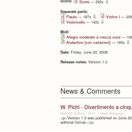
Score:
⇩
Score
— 292x
Separate parts:
⇩
Flauto
— 187x
Violino I
— 20
⇩
Violoncello
— 142x
Midi:
Allegro moderato à mezza voce
— 16
⇩
Andantino [con variazioni]
— 165x
Date:
Friday, June 20, 2008
Release notes:
Version 1.0
News & Comments
W. Pichl - Divertimento a cinq
Wed, 02/12/2014 - 15:01
—
Mario Bolognani
<p>Version 1.0 was published on June 20,
editorial format.</p>