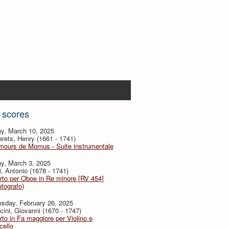
 scores
y, March 10, 2025
ets, Henry (1661 - 1741)
mours de Momus - Suite instrumentale
y, March 3, 2025
i, Antonio (1678 - 1741)
to per Oboe in Re minore [RV 454]
utografo)
sday, February 26, 2025
ini, Giovanni (1670 - 1747)
to in Fa maggiore per Violino e
cello