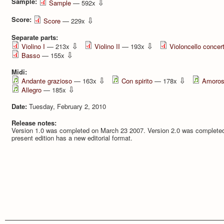
Sample:
⇩
Sample
— 592x
Score:
⇩
Score
— 229x
Separate parts:
⇩
⇩
Violino I
— 213x
Violino II
— 193x
Violoncello concer
⇩
Basso
— 155x
Midi:
⇩
⇩
Andante grazioso
— 163x
Con spirito
— 178x
Amoro
⇩
Allegro
— 185x
Date:
Tuesday, February 2, 2010
Release notes:
Version 1.0 was completed on March 23 2007. Version 2.0 was completed
present edition has a new editorial format.