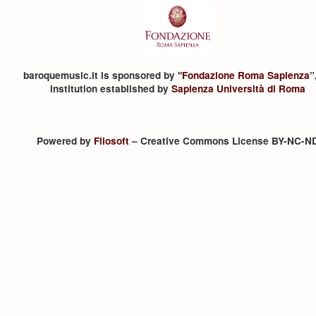
baroquemusic.it is sponsored by "
Fondazione Roma Sapienza
”
institution established by
Sapienza Università di Roma
Powered by
Filosoft
– Creative Commons License BY-NC-N