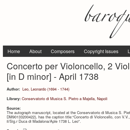
Home
About
Composers
Copyright Issues
L
Concerto per Violoncello, 2 Viol
[in D minor] - April 1738
Author:
Leo, Leonardo (1694 - 1744)
Library:
Conservatorio di Musica S. Pietro a Majella, Napoli
Source:
The autograph manuscript, located at the Conservatorio di Musica S. Pie
DM90133200422), has the caption title:“Concerto di Violoncello, con V.V.,
il/Sig.r Duca di Madalona/Aple 1738 L. Leo".