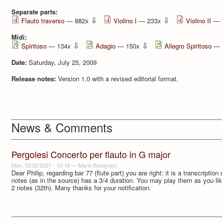
Separate parts:
⇩
⇩
Flauto traverso
— 882x
Violino I
— 233x
Violino II
— 
Midi:
⇩
⇩
Spiritoso
— 134x
Adagio
— 150x
Allegro Spiritoso
— 
Date:
Saturday, July 25, 2009
Release notes:
Version 1.0 with a revised editorial format.
News & Comments
Pergolesi Concerto per flauto in G major
Mon, 02/22/2021 - 10:18
—
Mario Bolognani
Dear Philip, regarding bar 77 (flute part) you are right: it is a transcripti
notes (as in the source) has a 3/4 duration. You may play them as you li
2 notes (32th). Many thanks for your notification.