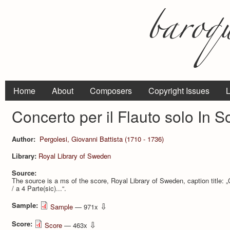
Home
About
Composers
Copyright Issues
L
Concerto per il Flauto solo In 
Author:
Pergolesi, Giovanni Battista (1710 - 1736)
Library:
Royal Library of Sweden
Source:
The source is a ms of the score, Royal Library of Sweden, caption title: „C
/ a 4 Parte(sic)...“.
Sample:
⇩
Sample
— 971x
Score:
⇩
Score
— 463x