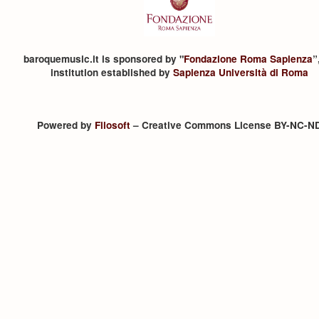
baroquemusic.it is sponsored by "
Fondazione Roma Sapienza
”
institution established by
Sapienza Università di Roma
Powered by
Filosoft
– Creative Commons License BY-NC-N