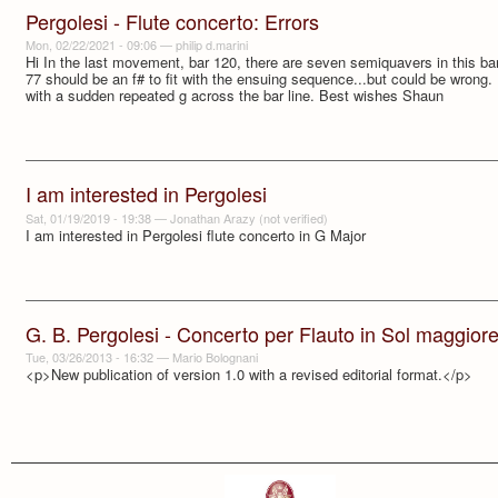
Pergolesi - Flute concerto: Errors
Mon, 02/22/2021 - 09:06
—
philip d.marini
Hi In the last movement, bar 120, there are seven semiquavers in this bar.
77 should be an f# to fit with the ensuing sequence...but could be wrong.
with a sudden repeated g across the bar line. Best wishes Shaun
I am interested in Pergolesi
Sat, 01/19/2019 - 19:38
—
Jonathan Arazy (not verified)
I am interested in Pergolesi flute concerto in G Major
G. B. Pergolesi - Concerto per Flauto in Sol maggior
Tue, 03/26/2013 - 16:32
—
Mario Bolognani
<p>New publication of version 1.0 with a revised editorial format.</p>