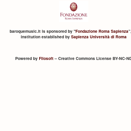
baroquemusic.it is sponsored by "
Fondazione Roma Sapienza
”
institution established by
Sapienza Università di Roma
Powered by
Filosoft
– Creative Commons License BY-NC-N