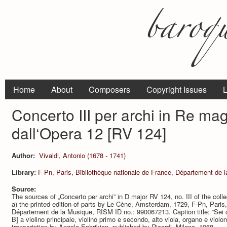
Home
About
Composers
Copyright Issues
L
Concerto III per archi in Re ma
dall‘Opera 12 [RV 124]
Author:
Vivaldi, Antonio (1678 - 1741)
Library:
F-Pn, Paris, Bibliothèque nationale de France, Département de 
Source:
The sources of „Concerto per archi” in D major RV 124, no. III of the coll
a) the printed edition of parts by Le Cène, Amsterdam, 1729, F-Pn, Paris,
Département de la Musique, RISM ID no.: 990067213. Caption title: “Sei con
B] a violino principale, violino primo e secondo, alto viola, organo e violo
transcription by Angelo Ephrikian, published by Ricordi, Milano, 1968.