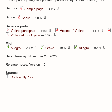
Sample:
⇩
Sample page
— 411x
Score:
⇩
Score
— 209x
Separate parts:
⇩
⇩
Violino principale
— 148x
Violino I / Violino II
— 141x
⇩
Violoncello / Organo
— 132x
Midi:
⇩
⇩
⇩
Allegro
— 283x
Grave
— 189x
Allegro
— 320x
Date:
Tuesday, November 24, 2020
Release notes:
Version 1.0
Source:
Codice LilyPond