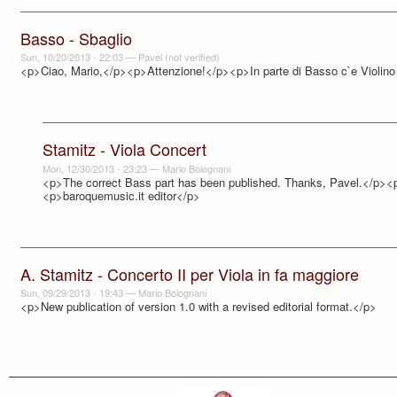
Basso - Sbaglio
Sun, 10/20/2013 - 22:03
—
Pavel (not verified)
<p>Ciao, Mario,</p><p>Attenzione!</p><p>In parte di Basso c`e Violi
Stamitz - Viola Concert
Mon, 12/30/2013 - 23:23
—
Mario Bolognani
<p>The correct Bass part has been published. Thanks, Pavel.</p><
<p>baroquemusic.it editor</p>
A. Stamitz - Concerto II per Viola in fa maggiore
Sun, 09/29/2013 - 19:43
—
Mario Bolognani
<p>New publication of version 1.0 with a revised editorial format.</p>