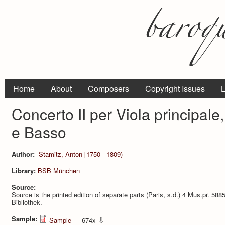
Home
About
Composers
Copyright Issues
L
Concerto II per Viola principale, 
e Basso
Author:
Stamitz, Anton [1750 - 1809)
Library:
BSB München
Source:
Source is the printed edition of separate parts (Paris, s.d.) 4 Mus.pr. 5
Bibliothek.
Sample:
⇩
Sample
— 674x