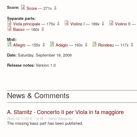
Score:
⇩
Score
— 271x
Separate parts:
⇩
⇩
Viola principale
— 175x
Violino I
— 169x
Violino II
— 
⇩
Basso
— 160x
Midi:
⇩
⇩
⇩
Allegro
— 155x
Adagio
— 163x
Rondeau
— 117x
Date:
Saturday, September 19, 2009
Release notes:
Version 1.0
News & Comments
A. Stamitz - Concerto II per Viola in fa maggiore
Wed, 02/11/2015 - 14:45
—
Mario Bolognani
The missing bass part has been published.