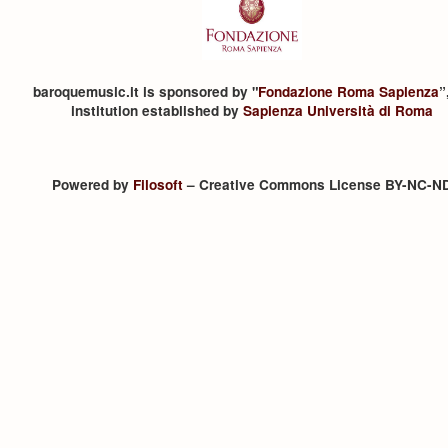
baroquemusic.it is sponsored by "
Fondazione Roma Sapienza
”
institution established by
Sapienza Università di Roma
Powered by
Filosoft
– Creative Commons License BY-NC-N