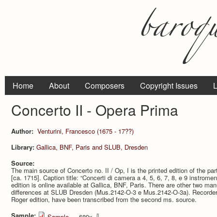
Home
About
Composers
Copyright Issues
L
Concerto II - Opera Prima
Author:
Venturini, Francesco (1675 - 17??)
Library:
Gallica, BNF, Paris and SLUB, Dresden
Source:
The main source of Concerto no. II / Op, I is the printed edition of the 
[ca. 1715]. Caption title: “Concerti di camera a 4, 5, 6, 7, 8, e 9 instromen
edition is online available at Gallica, BNF, Paris. There are other two ma
differences at SLUB Dresden (Mus.2142-O-3 e Mus.2142-O-3a). Recorder 
Roger edition, have been transcribed from the second ms. source.
Sample:
⇩
Sample
— 689x