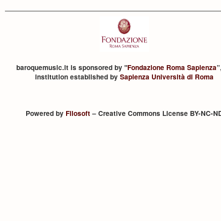
baroquemusic.it is sponsored by "
Fondazione Roma Sapienza
”
institution established by
Sapienza Università di Roma
Powered by
Filosoft
– Creative Commons License BY-NC-N