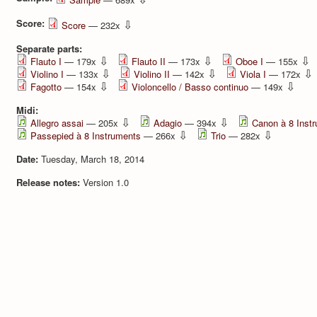
Score:
⇩
Score
— 232x
Separate parts:
⇩
⇩
⇩
Flauto I
— 179x
Flauto II
— 173x
Oboe I
— 155x
⇩
⇩
⇩
Violino I
— 133x
Violino II
— 142x
Viola I
— 172x
⇩
⇩
Fagotto
— 154x
Violoncello / Basso continuo
— 149x
Midi:
⇩
⇩
Allegro assai
— 205x
Adagio
— 394x
Canon à 8 Inst
⇩
⇩
Passepied à 8 Instruments
— 266x
Trio
— 282x
Date:
Tuesday, March 18, 2014
Release notes:
Version 1.0