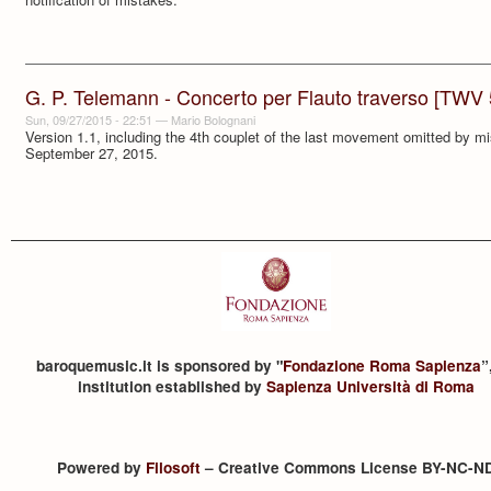
G. P. Telemann - Concerto per Flauto traverso [TWV
Sun, 09/27/2015 - 22:51
—
Mario Bolognani
Version 1.1, including the 4th couplet of the last movement omitted by m
September 27, 2015.
baroquemusic.it is sponsored by "
Fondazione Roma Sapienza
”
institution established by
Sapienza Università di Roma
Powered by
Filosoft
– Creative Commons License BY-NC-N