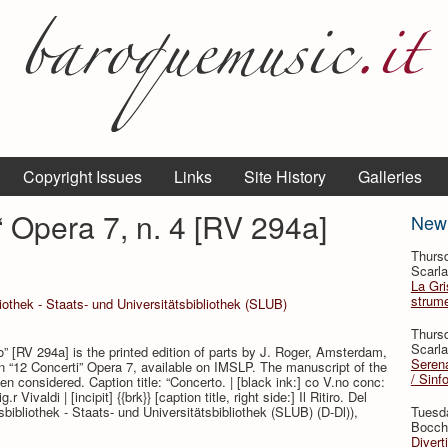
Copyright Issues
Links
Site History
Galleries
o“ Opera 7, n. 4 [RV 294a]
New
Thursd
Scarla
La Gri
strume
othek - Staats- und Universitätsbibliothek (SLUB)
Thursd
Scarla
ro” [RV 294a] is the printed edition of parts by J. Roger, Amsterdam,
Serena
on “12 Concerti” Opera 7, available on IMSLP. The manuscript of the
/ Sinf
n considered. Caption title: “Concerto. | [black ink:] co V.no conc:
 Vivaldi | [incipit] {{brk}} [caption title, right side:] Il Ritiro. Del
bibliothek - Staats- und Universitätsbibliothek (SLUB) (D-Dl)),
Tuesd
.
Bocche
Divert