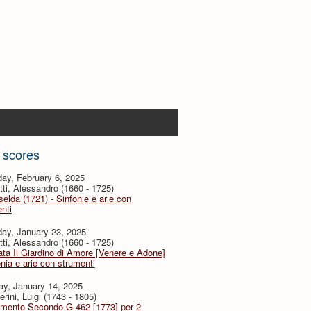
 scores
ay, February 6, 2025
tti, Alessandro (1660 - 1725)
selda (1721) - Sinfonie e arie con
nti
ay, January 23, 2025
tti, Alessandro (1660 - 1725)
ta Il Giardino di Amore [Venere e Adone]
onia e arie con strumenti
ay, January 14, 2025
rini, Luigi (1743 - 1805)
imento Secondo G 462 [1773] per 2