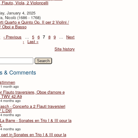
, Flauto, Viola, 2 Violoncelli
ay, January 4, 2025
a, Nicolò (1686 - 1768)
ti Quarto e Quinto Op. II per 2 Violini /
 / Oboi e Basso
t
‹ Previous
…
5
6
7
8
9
…
Next
›
Last »
Site history
h
s & Comments
lstimmen
 1 month ago
er Flauto traversiere, Oboe d'amore e
 TWV 42:A9
 4 months ago
Fasch - Concerto a 2 Flauti traversieri
 L:D9]
 4 months ago
La Barre - Sonates en Trio I & III pour la
r.
 4 months ago
part in Sonates en Trio I & III pour la