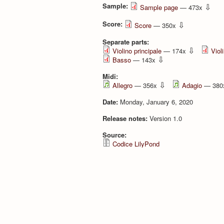
Sample:
⇩
Sample page
— 473x
Score:
⇩
Score
— 350x
Separate parts:
⇩
Violino principale
— 174x
Viol
⇩
Basso
— 143x
Midi:
⇩
Allegro
— 356x
Adagio
— 38
Date:
Monday, January 6, 2020
Release notes:
Version 1.0
Source:
Codice LilyPond