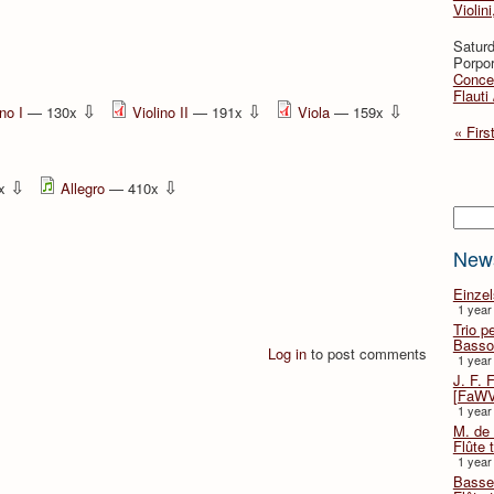
Violini
Saturd
Porpor
Concer
Flauti
⇩
⇩
⇩
ino I
— 130x
Violino II
— 191x
Viola
— 159x
« Firs
⇩
⇩
0x
Allegro
— 410x
Searc
New
Einze
1 year
Trio p
Basso
Log in
to post comments
1 year
J. F. 
[FaWV
1 year
M. de 
Flûte t
1 year
Basse 