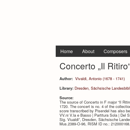
Home
About
Composers
Concerto „Il Ritir
Author:
Vivaldi, Antonio (1678 - 1741)
Library:
Dresden, Sächsische Landesbibli
Source:
The source of Concerto in F major “Il Riti
1720. The concert is no. 4 of the collecti
score transcribed by Pisendel has also bee
VV.ni V.la e Basso | Partitura Sola | Del Sig.r
Sig. Viualdi”, Dresden, Sächsische Landes
Mus.2389-O-96, RISM ID no.: 212000168