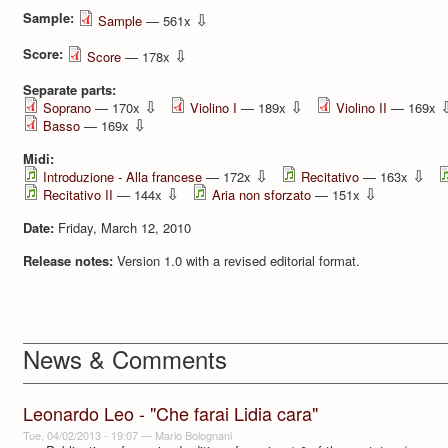
Sample:
⇩
Sample
— 561x
Score:
⇩
Score
— 178x
Separate parts:
⇩
⇩
Soprano
— 170x
Violino I
— 189x
Violino II
— 169x
⇩
Basso
— 169x
Midi:
⇩
⇩
Introduzione - Alla francese
— 172x
Recitativo
— 163x
⇩
⇩
Recitativo II
— 144x
Aria non sforzato
— 151x
Date:
Friday, March 12, 2010
Release notes:
Version 1.0 with a revised editorial format.
News & Comments
Leonardo Leo - "Che farai Lidia cara"
Tue, 04/02/2013 - 19:07
—
Mario Bolognani