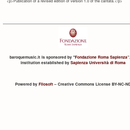
<p>Publication of a revised edition of version 1.0 of the cantata.</p>
baroquemusic.it is sponsored by "
Fondazione Roma Sapienza
”
institution established by
Sapienza Università di Roma
Powered by
Filosoft
– Creative Commons License BY-NC-N