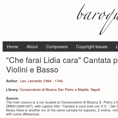
Home
About
Composers
Copyright Issues
L
"Che farai Lidia cara" Cantata 
Violini e Basso
Author:
Leo, Leonardo (1694 - 1744)
Library:
Conservatorio di Musica San Pietro a Majella, Napoli
Source:
The main source is a ms located at Conservatorio di Musica S. Pietro a M
DM90132601427), with caption title: “Cantata à voce sola con V.V. / Del 
library there is another ms of the same cantata for soprano, 2 violins, 
with some differences.