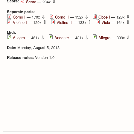
Score:
⇩
Score
— 234x
Separate parts:
⇩
⇩
⇩
Corno I
— 170x
Corno II
— 132x
Oboe I
— 128x
⇩
⇩
⇩
Violino I
— 129x
Violino II
— 133x
Viola
— 164x
Midi:
⇩
⇩
⇩
Allegro
— 481x
Andante
— 421x
Allegro
— 339x
Date:
Monday, August 5, 2013
Release notes:
Version 1.0