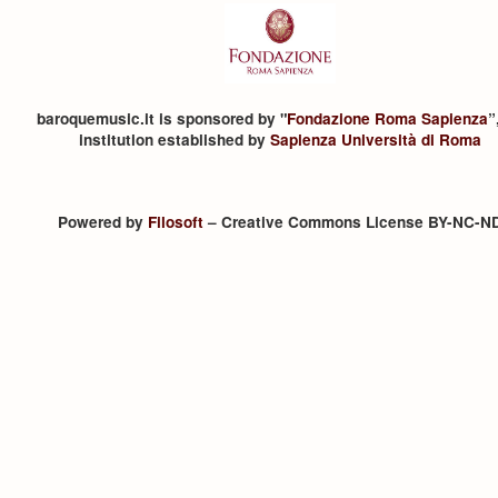
baroquemusic.it is sponsored by "
Fondazione Roma Sapienza
”
institution established by
Sapienza Università di Roma
Powered by
Filosoft
– Creative Commons License BY-NC-N