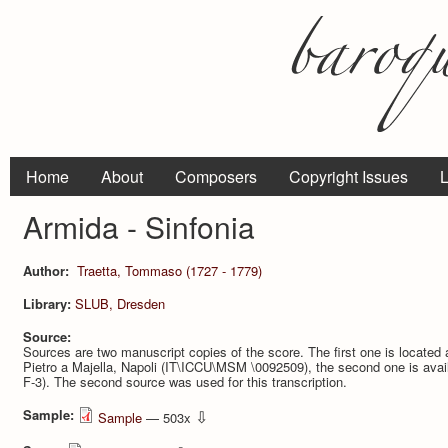
Home
About
Composers
Copyright Issues
L
Armida - Sinfonia
Author:
Traetta, Tommaso (1727 - 1779)
Library:
SLUB, Dresden
Source:
Sources are two manuscript copies of the score. The first one is located
Pietro a Majella, Napoli (IT\ICCU\MSM \0092509), the second one is ava
F-3). The second source was used for this transcription.
Sample:
⇩
Sample
— 503x