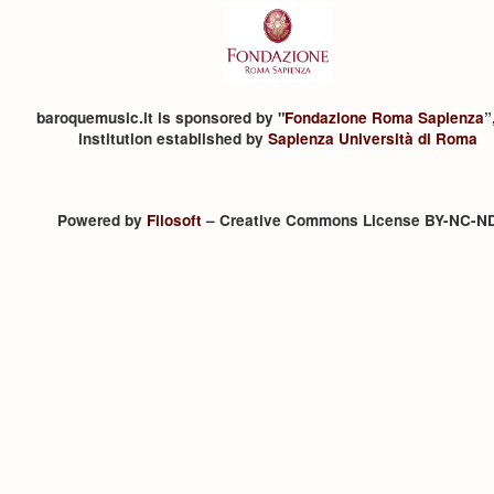
baroquemusic.it is sponsored by "
Fondazione Roma Sapienza
”
institution established by
Sapienza Università di Roma
Powered by
Filosoft
– Creative Commons License BY-NC-N