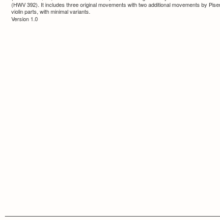
(HWV 392). It includes three original movements with two additional movements by Pisen
violin parts, with minimal variants.
Version 1.0