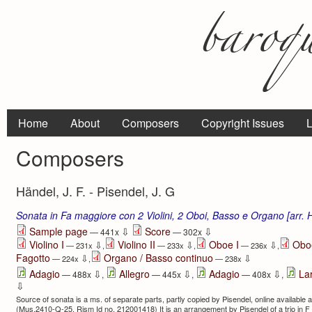
Home
About
Composers
Copyright Issues
L
Composers
Händel, J. F. - Pisendel, J. G
Sonata in Fa maggiore con 2 Violini, 2 Oboi, Basso e Organo [arr.
⇩
⇩
Sample page
Score
— 441x
— 302x
Violino I
Violino II
Oboe I
Oboe
⇩
⇩
⇩
— 231x
,
— 233x
,
— 236x
,
Fagotto
Organo / Basso continuo
⇩
⇩
— 224x
,
— 238x
⇩
⇩
⇩
Adagio
Allegro
Adagio
La
— 488x
,
— 445x
,
— 408x
,
⇩
Source of sonata is a ms. of separate parts, partly copied by Pisendel, online available a
(Mus.2410-Q-25, Rism Id no. 212001418) It is an arrangement by Pisendel of a trio in F f