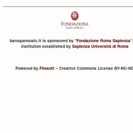
baroquemusic.it is sponsored by "
Fondazione Roma Sapienza
”
institution established by
Sapienza Università di Roma
Powered by
Filosoft
– Creative Commons License BY-NC-N