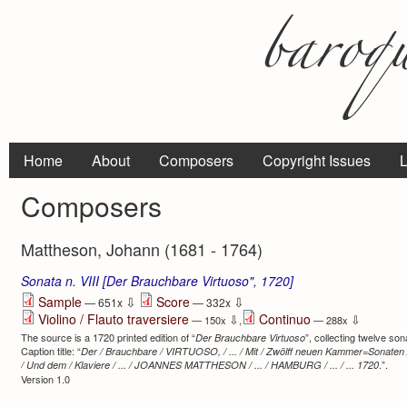
Home
About
Composers
Copyright Issues
L
Composers
Mattheson, Johann (1681 - 1764)
Sonata n. VIII [Der Brauchbare Virtuoso", 1720]
⇩
⇩
Sample
Score
— 651x
— 332x
Violino / Flauto traversiere
Continuo
⇩
⇩
— 150x
,
— 288x
The source is a 1720 printed edition of “
”, collecting twelve son
Der Brauchbare Virtuoso
Caption title: “
Der / Brauchbare / VIRTUOSO, / ... / Mit / Zwölff neuen Kammer=Sonaten / A
.”.
/ Und dem / Klaviere / ... / JOANNES MATTHESON / ... / HAMBURG / ... / ... 1720
Version 1.0