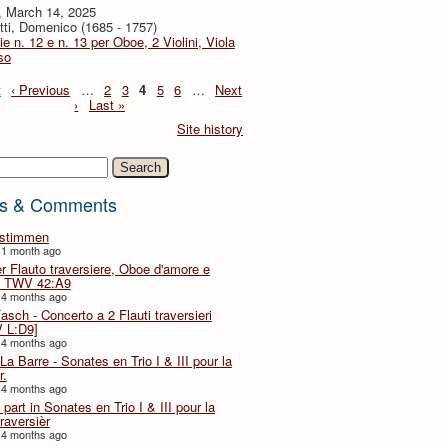
, March 14, 2025
tti, Domenico (1685 - 1757)
ie n. 12 e n. 13 per Oboe, 2 Violini, Viola
so
t
‹ Previous
…
2
3
4
5
6
…
Next
›
Last »
Site history
h
s & Comments
lstimmen
 1 month ago
er Flauto traversiere, Oboe d'amore e
 TWV 42:A9
 4 months ago
Fasch - Concerto a 2 Flauti traversieri
 L:D9]
 4 months ago
La Barre - Sonates en Trio I & III pour la
r.
 4 months ago
part in Sonates en Trio I & III pour la
traversièr
 4 months ago