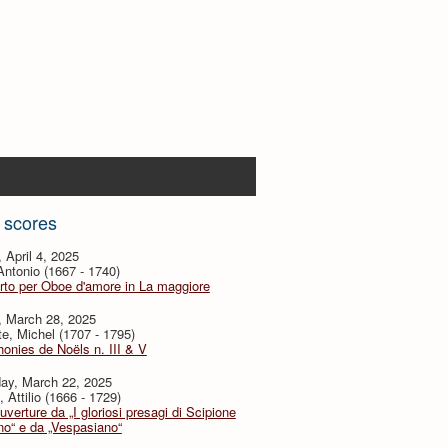
 scores
, April 4, 2025
 Antonio (1667 - 1740)
to per Oboe d'amore in La maggiore
, March 28, 2025
te, Michel (1707 - 1795)
nies de Noëls n. III & V
day, March 22, 2025
, Attilio (1666 - 1729)
verture da „I gloriosi presagi di Scipione
no“ e da „Vespasiano“