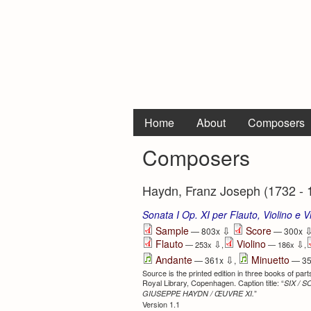
Home
About
Composers
Composers
Haydn, Franz Joseph (1732 - 
Sonata I Op. XI per Flauto, Violino e V
⇩
Sample
Score
— 803x
— 300x
Flauto
Violino
⇩
⇩
— 253x
,
— 186x
,
⇩
Andante
Minuetto
— 361x
,
— 3
Source is the printed edition in three books of pa
Royal Library, Copenhagen. Caption title: “
SIX / 
”
GIUSEPPE HAYDN / ŒUVRE XI.
Version 1.1