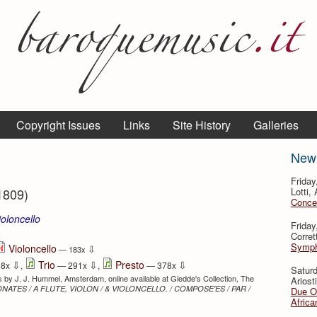
Copyright Issues
Links
Site History
Galleries
New
Friday
1809)
Lotti,
Concer
ioloncello
Friday
⇩
Corret
Sympho
Violoncello
⇩
— 183x
⇩
⇩
⇩
Trio
Presto
58x
,
— 291x
,
— 378x
Satur
rts by J. J. Hummel, Amsterdam, online available at Giedde's Collection, The
Ariosti
SONATES / A FLUTE, VIOLON / & VIOLONCELLO. / COMPOSE'ES / PAR /
Due Ou
Africa