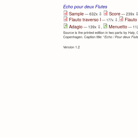
Echo pour deux Flutes
⇩
Sample
Score
— 632x
— 239x
Flauto traverso I
Flauto 
⇩
— 177x
,
⇩
Adagio
Menuetto
— 139x
,
— 11
Source is the printed edition in two parts by Haly,
Copenhagen. Caption title: “
Echo / Pour deux Flute
Version 1.2