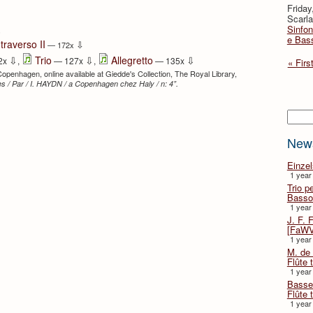
Friday
Scarla
Sinfon
⇩
e Bas
traverso II
⇩
— 172x
⇩
⇩
⇩
Trio
Allegretto
2x
,
— 127x
,
— 135x
« Firs
 Copenhagen, online available at Giedde's Collection, The Royal Library,
s / Par / I. HAYDN / a Copenhagen chez Haly / n: 4”.
Searc
New
Einze
1 year
Trio p
Basso
1 year
J. F. 
[FaWV
1 year
M. de 
Flûte t
1 year
Basse 
Flûte 
1 year