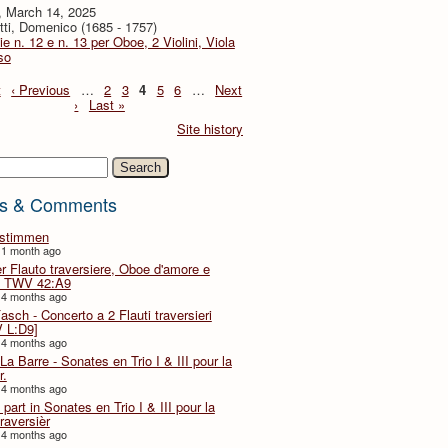
, March 14, 2025
tti, Domenico (1685 - 1757)
ie n. 12 e n. 13 per Oboe, 2 Violini, Viola
so
t
‹ Previous
…
2
3
4
5
6
…
Next
›
Last »
Site history
h
s & Comments
lstimmen
 1 month ago
er Flauto traversiere, Oboe d'amore e
 TWV 42:A9
 4 months ago
Fasch - Concerto a 2 Flauti traversieri
 L:D9]
 4 months ago
La Barre - Sonates en Trio I & III pour la
r.
 4 months ago
part in Sonates en Trio I & III pour la
traversièr
 4 months ago