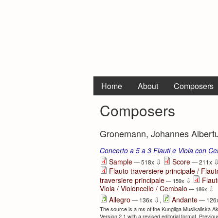
Home
About
Composers
Composers
Gronemann, Johannes Albertus
Concerto a 5 a 3 Flauti e Viola con Ce
⇩
Sample
Score
— 518x
— 211x
Flauto traversiere principale / Flauto
traversiere principale
Flaut
⇩
— 159x
,
Viola / Violoncello / Cembalo
⇩
— 186x
⇩
Allegro
Andante
— 136x
,
— 126
The source is a ms of the Kungliga Musikaliska A
Version 2.1 with a revised editorial format. Previ