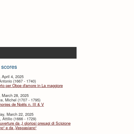
 scores
, April 4, 2025
 Antonio (1667 - 1740)
to per Oboe d'amore in La maggiore
, March 28, 2025
te, Michel (1707 - 1795)
nies de Noëls n. III & V
day, March 22, 2025
, Attilio (1666 - 1729)
verture da „I gloriosi presagi di Scipione
no“ e da „Vespasiano“