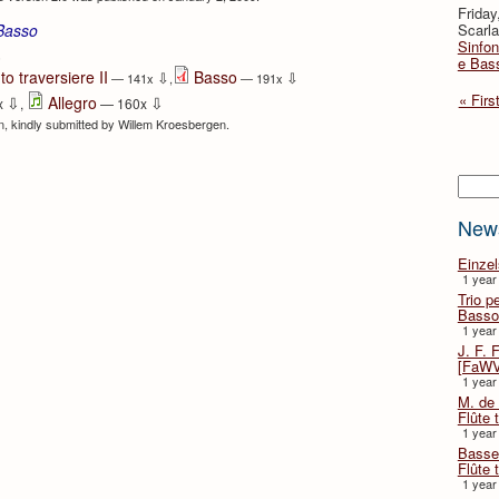
Friday
Scarla
 Basso
Sinfon
⇩
e Bas
to traversiere II
Basso
⇩
⇩
— 141x
,
— 191x
« Firs
⇩
⇩
Allegro
x
,
— 160x
ion, kindly submitted by Willem Kroesbergen.
Searc
New
Einze
1 year
Trio p
Basso
1 year
J. F. 
[FaWV
1 year
M. de 
Flûte t
1 year
Basse 
Flûte 
1 year