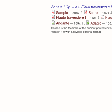
Sonata I Op. II a 2 Flauti traversieri e
⇩
Sample
Score
— 508x
— 187x
Flauto traversiere I
Flau
⇩
— 152x
,
⇩
Andante
Adagio
— 159x
,
— 166
Source is the facsimile of the ancient printed edit
Version 1.0 with a revised editorial format.