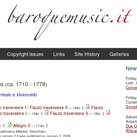
Copyright Issues
Links
Site History
Galleries
New
Friday
 (ca. 1710 - 1778)
Lotti,
Concer
mbalo e Violoncello
Friday
⇩
Corret
Sympho
 traversiere I / Flauto traversiere II
Flauto
⇩
— 149x
,
o traversiere I
Flauto traversiere II
⇩
⇩
— 138x
,
— 135x
,
Satur
Ariosti
⇩
⇩
Allegro II
Due Ou
x
,
— 114x
Africa
kademiens Bibliotek, Stockholm.
ous version 2.0 was published on January 2, 2009.