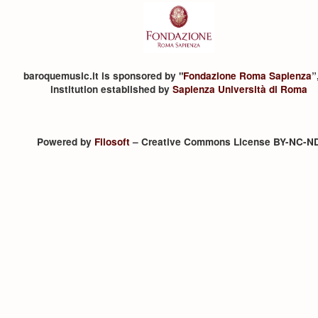
baroquemusic.it is sponsored by "
Fondazione Roma Sapienza
”
institution established by
Sapienza Università di Roma
Powered by
Filosoft
– Creative Commons License BY-NC-N