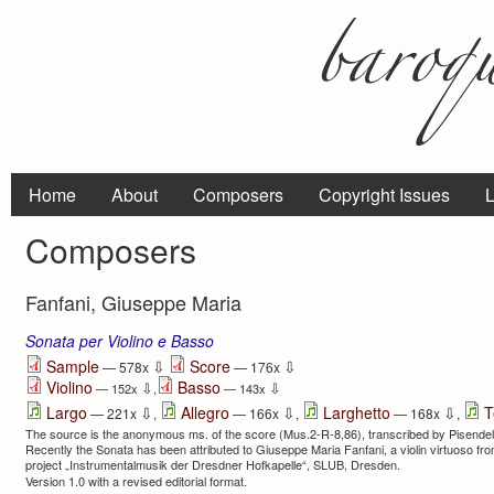
Home
About
Composers
Copyright Issues
L
Composers
Fanfani, Giuseppe Maria
Sonata per Violino e Basso
⇩
⇩
Sample
Score
— 578x
— 176x
Violino
Basso
⇩
⇩
— 152x
,
— 143x
⇩
⇩
⇩
Largo
Allegro
Larghetto
T
— 221x
,
— 166x
,
— 168x
,
The source is the anonymous ms. of the score (Mus.2-R-8,86), transcribed by Pisendel d
Recently the Sonata has been attributed to Giuseppe Maria Fanfani, a violin virtuoso fro
project „Instrumentalmusik der Dresdner Hofkapelle“, SLUB, Dresden.
Version 1.0 with a revised editorial format.