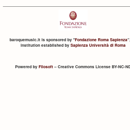
baroquemusic.it is sponsored by "
Fondazione Roma Sapienza
”
institution established by
Sapienza Università di Roma
Powered by
Filosoft
– Creative Commons License BY-NC-N