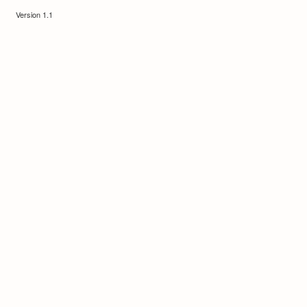
Version 1.1