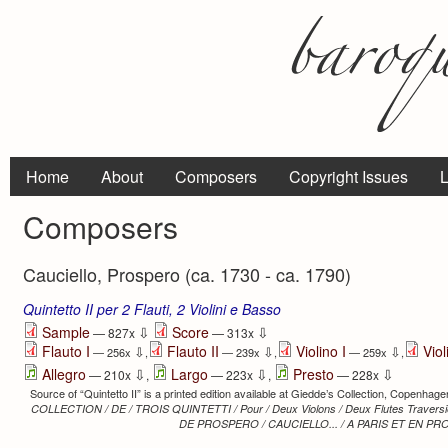
Home
About
Composers
Copyright Issues
L
Composers
Cauciello, Prospero (ca. 1730 - ca. 1790)
Quintetto II per 2 Flauti, 2 Violini e Basso
⇩
⇩
Sample
Score
— 827x
— 313x
Flauto I
Flauto II
Violino I
Viol
⇩
⇩
⇩
— 256x
,
— 239x
,
— 259x
,
⇩
⇩
⇩
Allegro
Largo
Presto
— 210x
,
— 223x
,
— 228x
Source of “Quintetto II” is a printed edition available at Giedde’s Collection, Copenhagen
COLLECTION / DE / TROIS QUINTETTI / Pour / Deux Violons / Deux Flutes Traversier
DE PROSPERO / CAUCIELLO... / A PARIS ET EN PRO