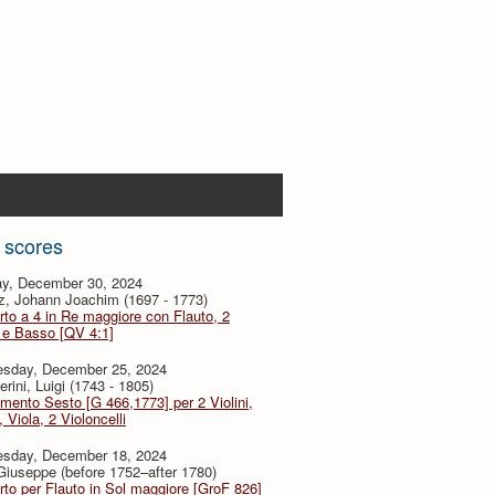
 scores
y, December 30, 2024
z, Johann Joachim (1697 - 1773)
to a 4 in Re maggiore con Flauto, 2
i e Basso [QV 4:1]
sday, December 25, 2024
rini, Luigi (1743 - 1805)
imento Sesto [G 466,1773] per 2 Violini,
, Viola, 2 Violoncelli
sday, December 18, 2024
 Giuseppe (before 1752–after 1780)
to per Flauto in Sol maggiore [GroF 826]