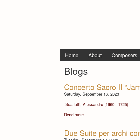
Home
About
Composers
Blogs
Concerto Sacro II “Jam
Saturday, September 16, 2023
Scarlatti, Alessandro (1660 - 1725)
Read more
Due Suite per archi con
Tuesday, September 12, 2023