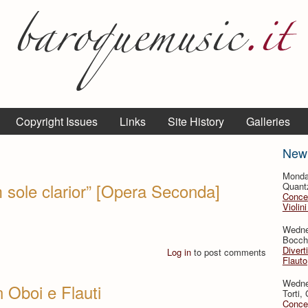
Copyright Issues
Links
Site History
Galleries
New
Monda
 sole clarior” [Opera Seconda]
Quant
Concer
Violin
Wedne
Bocche
Divert
Log in
to post comments
Flauto
Wedne
 Oboi e Flauti
Torti,
Concer