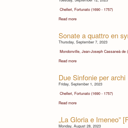
Chelleri, Fortunato (1690 - 1757)
Read more
Sonate a quattro en sy
Thursday, September 7, 2023
Mondonville, Jean-Joseph Cassaneà de (
Read more
Due Sinfonie per archi
Friday, September 1, 2023
Chelleri, Fortunato (1690 - 1757)
Read more
„La Gloria e Imeneo” [
Monday, August 28, 2023