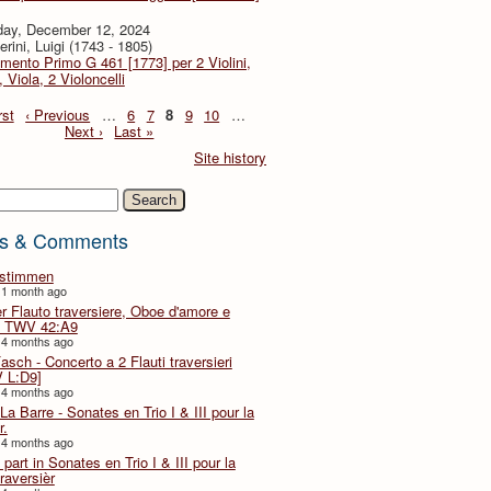
day, December 12, 2024
rini, Luigi (1743 - 1805)
imento Primo G 461 [1773] per 2 Violini,
, Viola, 2 Violoncelli
rst
‹ Previous
…
6
7
8
9
10
…
Next ›
Last »
Site history
h
s & Comments
lstimmen
 1 month ago
er Flauto traversiere, Oboe d'amore e
 TWV 42:A9
 4 months ago
Fasch - Concerto a 2 Flauti traversieri
 L:D9]
 4 months ago
La Barre - Sonates en Trio I & III pour la
r.
 4 months ago
part in Sonates en Trio I & III pour la
traversièr