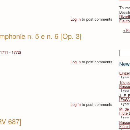
Thurs
Bocche
Divert
Log in
to post comments
Flauto
« Fi
mphonie n. 5 e n. 6 [Op. 3]
Searc
1711 - 1772)
Log in
to post comments
New
Einze
1 year
Trio p
Basso
1 year
J. F. 
[FaWV
1 year
Log in
to post comments
M. de 
Flûte t
1 year
RV 687]
Basse 
Flûte 