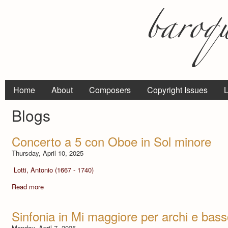
Home
About
Composers
Copyright Issues
L
Blogs
Concerto a 5 con Oboe in Sol minore
Thursday, April 10, 2025
Lotti, Antonio (1667 - 1740)
Read more
Sinfonia in Mi maggiore per archi e bas
Monday, April 7, 2025