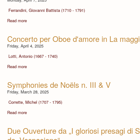
Ferrandini, Giovanni Battista (1710 - 1791)
Read more
Concerto per Oboe d'amore in La maggi
Friday, April 4, 2025
Lotti, Antonio (1667 - 1740)
Read more
Symphonies de Noëls n. III & V
Friday, March 28, 2025
Corrette, Michel (1707 - 1795)
Read more
Due Ouverture da „I gloriosi presagi di S
da „Vespasiano“