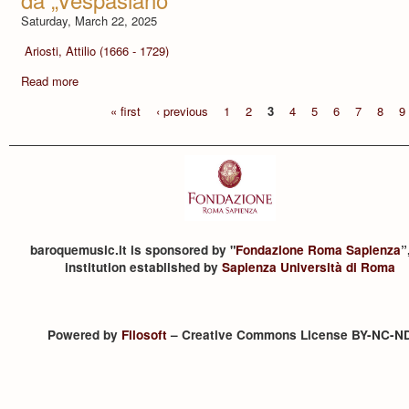
Saturday, March 22, 2025
Ariosti, Attilio (1666 - 1729)
Read more
« first
‹ previous
1
2
3
4
5
6
7
8
9
baroquemusic.it is sponsored by "
Fondazione Roma Sapienza
”
institution established by
Sapienza Università di Roma
Powered by
Filosoft
– Creative Commons License BY-NC-N