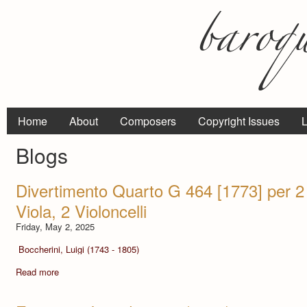
Home
About
Composers
Copyright Issues
L
Blogs
Divertimento Quarto G 464 [1773] per 2 V
Viola, 2 Violoncelli
Friday, May 2, 2025
Boccherini, Luigi (1743 - 1805)
Read more