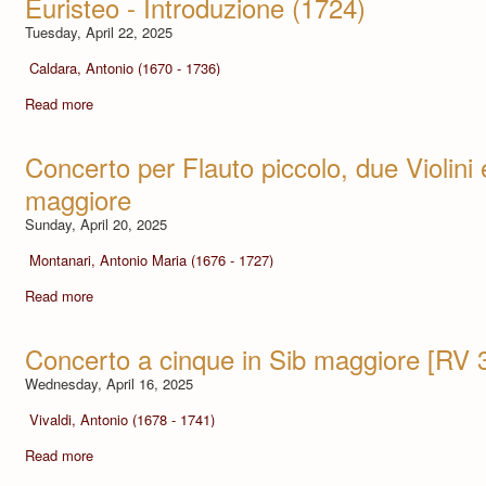
Euristeo - Introduzione (1724)
Tuesday, April 22, 2025
Caldara, Antonio (1670 - 1736)
Read more
Concerto per Flauto piccolo, due Violini 
maggiore
Sunday, April 20, 2025
Montanari, Antonio Maria (1676 - 1727)
Read more
Concerto a cinque in Sib maggiore [RV 
Wednesday, April 16, 2025
Vivaldi, Antonio (1678 - 1741)
Read more