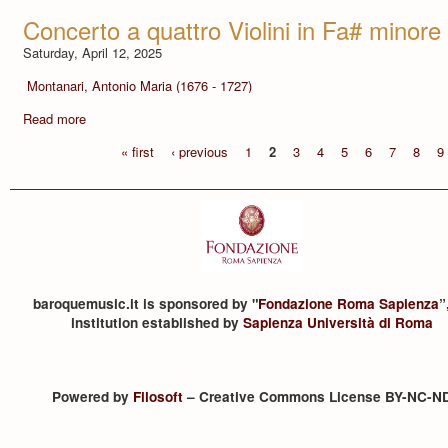
Concerto a quattro Violini in Fa# minore
Saturday, April 12, 2025
Montanari, Antonio Maria (1676 - 1727)
Read more
« first
‹ previous
1
2
3
4
5
6
7
8
9
baroquemusic.it is sponsored by "
Fondazione Roma Sapienza
”
institution established by
Sapienza Università di Roma
Powered by
Filosoft
– Creative Commons License BY-NC-N