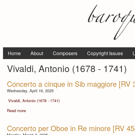
Home
About
Composers
Copyright Issues
L
Vivaldi, Antonio (1678 - 1741)
Concerto a cinque in Sib maggiore [RV 
Wednesday, April 16, 2025
Vivaldi, Antonio (1678 - 1741)
Read more
Concerto per Oboe in Re minore [RV 454]
Monday, March 3, 2025