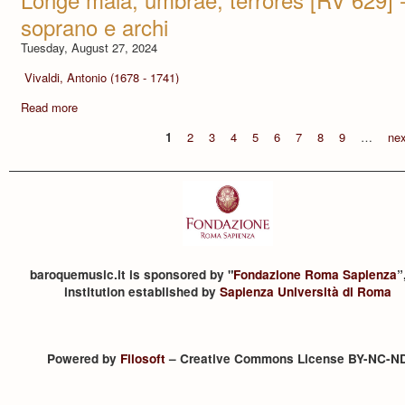
soprano e archi
Tuesday, August 27, 2024
Vivaldi, Antonio (1678 - 1741)
Read more
1
2
3
4
5
6
7
8
9
…
nex
baroquemusic.it is sponsored by "
Fondazione Roma Sapienza
”
institution established by
Sapienza Università di Roma
Powered by
Filosoft
– Creative Commons License BY-NC-N