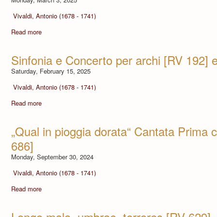
Vivaldi, Antonio (1678 - 1741)
Read more
Sinfonia e Concerto per archi [RV 192] 
Saturday, February 15, 2025
Vivaldi, Antonio (1678 - 1741)
Read more
„Qual in pioggia dorata“ Cantata Prima 
686]
Monday, September 30, 2024
Vivaldi, Antonio (1678 - 1741)
Read more
Longe mala, umbrae, terrores [RV 629] -