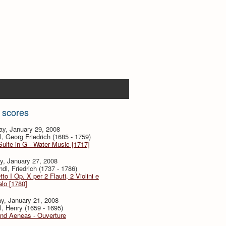
 scores
ay, January 29, 2008
, Georg Friedrich (1685 - 1759)
Suite in G - Water Music [1717]
y, January 27, 2008
dl, Friedrich (1737 - 1786)
tto I Op. X per 2 Flauti, 2 Violini e
lo [1780]
y, January 21, 2008
l, Henry (1659 - 1695)
and Aeneas - Ouverture