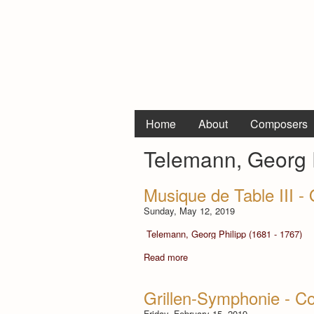
Home
About
Composers
Telemann, Georg P
Musique de Table III 
Sunday, May 12, 2019
Telemann, Georg Philipp (1681 - 1767)
Read more
Grillen-Symphonie - Co
Friday, February 15, 2019