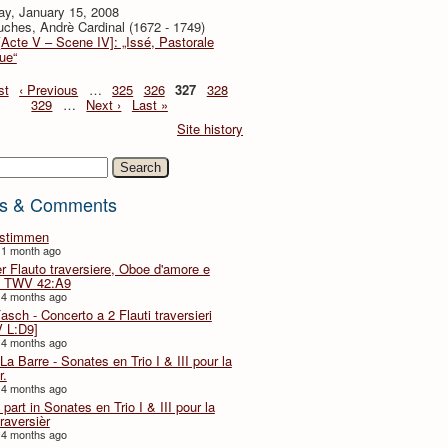
ay, January 15, 2008
ches, Andrè Cardinal (1672 - 1749)
[Acte V – Scene IV]: „Issé, Pastorale
ue“
st
‹ Previous
…
325
326
327
328
329
…
Next ›
Last »
Site history
h
s & Comments
lstimmen
 1 month ago
er Flauto traversiere, Oboe d'amore e
 TWV 42:A9
 4 months ago
Fasch - Concerto a 2 Flauti traversieri
 L:D9]
 4 months ago
La Barre - Sonates en Trio I & III pour la
r.
 4 months ago
part in Sonates en Trio I & III pour la
traversièr
 4 months ago