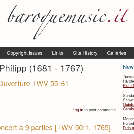
Copyright Issues
Links
Site History
Galleries
hilipp (1681 - 1767)
New
Tuesd
- Ouverture TWV 55:B1
Händel
Flute 
Sunda
Schwin
Quinte
Cemba
Log in
to post comments
Monda
Purcel
ncert à 9 parties [TWV 50:1, 1765]
Dido 