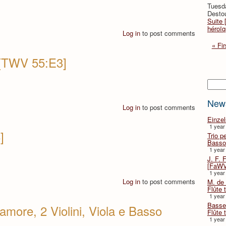
Tuesd
Destou
Suite 
héroïq
Log in
to post comments
« Fir
 [TWV 55:E3]
Searc
New
Log in
to post comments
Einze
1 year
]
Trio p
Basso
1 year
J. F. 
[FaWV
1 year
Log in
to post comments
M. de 
Flûte t
1 year
Basse 
more, 2 Violini, Viola e Basso
Flûte 
1 year