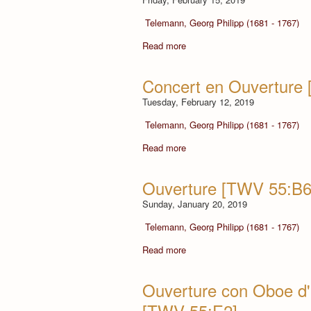
Telemann, Georg Philipp (1681 - 1767)
Read more
Concert en Ouverture
Tuesday, February 12, 2019
Telemann, Georg Philipp (1681 - 1767)
Read more
Ouverture [TWV 55:B6
Sunday, January 20, 2019
Telemann, Georg Philipp (1681 - 1767)
Read more
Ouverture con Oboe d'a
[TWV 55:E2]