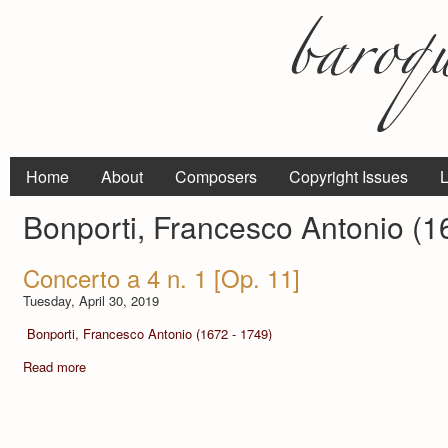
Home
About
Composers
Copyright Issues
L
Bonporti, Francesco Antonio (1
Concerto a 4 n. 1 [Op. 11]
Tuesday, April 30, 2019
Bonporti, Francesco Antonio (1672 - 1749)
Read more