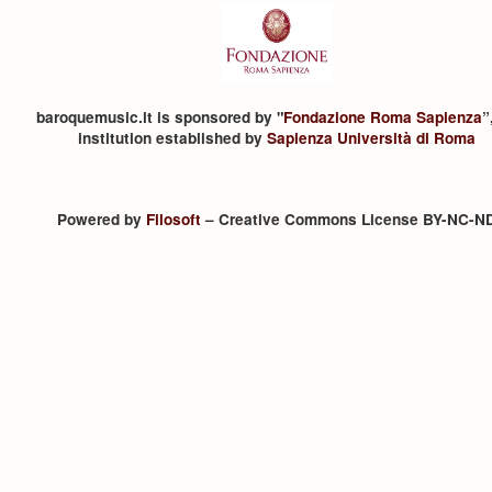
baroquemusic.it is sponsored by "
Fondazione Roma Sapienza
”
institution established by
Sapienza Università di Roma
Powered by
Filosoft
– Creative Commons License BY-NC-N