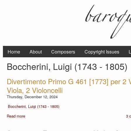
Home
About
Composers
Copyright Issues
L
Boccherini, Luigi (1743 - 1805)
Divertimento Primo G 461 [1773] per 2 Vi
Viola, 2 Violoncelli
Thursday, December 12, 2024
Boccherini, Luigi (1743 - 1805)
Read more
3 