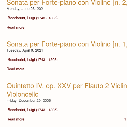
Sonata per Forte-piano con Violino [n. 2
Monday, June 28, 2021
Boccherini, Luigi (1743 - 1805)
Read more
Sonata per Forte-piano con Violino [n. 1
Tuesday, April 6, 2021
Boccherini, Luigi (1743 - 1805)
Read more
Quintetto IV, op. XXV per Flauto 2 Violini
Violoncello
Friday, December 29, 2006
Boccherini, Luigi (1743 - 1805)
Read more
1