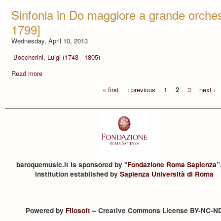
Sinfonia in Do maggiore a grande orches
1799]
Wednesday, April 10, 2013
Boccherini, Luigi (1743 - 1805)
Read more
« first
‹ previous
1
2
3
next ›
baroquemusic.it is sponsored by "
Fondazione Roma Sapienza
”
institution established by
Sapienza Università di Roma
Powered by
Filosoft
– Creative Commons License BY-NC-N