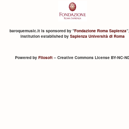
baroquemusic.it is sponsored by "
Fondazione Roma Sapienza
”
institution established by
Sapienza Università di Roma
Powered by
Filosoft
– Creative Commons License BY-NC-N