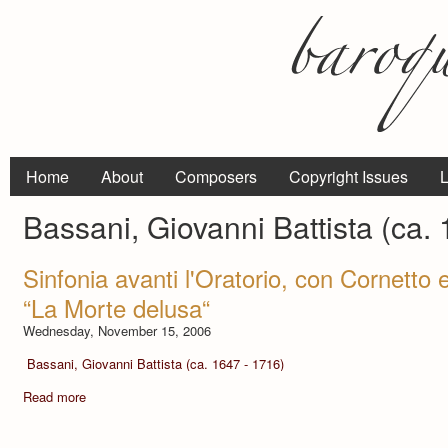
Home
About
Composers
Copyright Issues
L
Bassani, Giovanni Battista (ca.
Sinfonia avanti l'Oratorio, con Cornetto e
“La Morte delusa“
Wednesday, November 15, 2006
Bassani, Giovanni Battista (ca. 1647 - 1716)
Read more