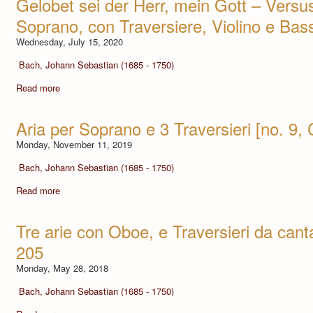
Gelobet sei der Herr, mein Gott – Versus
Soprano, con Traversiere, Violino e Ba
Wednesday, July 15, 2020
Bach, Johann Sebastian (1685 - 1750)
Read more
Aria per Soprano e 3 Traversieri [no. 9
Monday, November 11, 2019
Bach, Johann Sebastian (1685 - 1750)
Read more
Tre arie con Oboe, e Traversieri da can
205
Monday, May 28, 2018
Bach, Johann Sebastian (1685 - 1750)