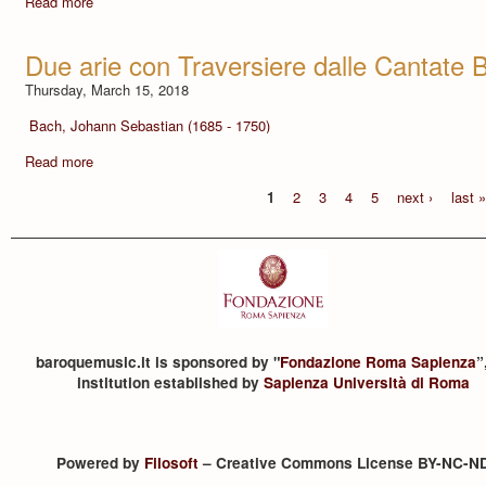
Read more
Due arie con Traversiere dalle Cantate
Thursday, March 15, 2018
Bach, Johann Sebastian (1685 - 1750)
Read more
1
2
3
4
5
next ›
last 
baroquemusic.it is sponsored by "
Fondazione Roma Sapienza
”
institution established by
Sapienza Università di Roma
Powered by
Filosoft
– Creative Commons License BY-NC-N