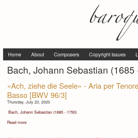
Home
About
Composers
Copyright Issues
L
Bach, Johann Sebastian (1685 
«Ach, ziehe die Seele» - Aria per Tenore
Basso [BWV 96/3]
Thursday, July 23, 2020
Bach, Johann Sebastian (1685 - 1750)
Read more