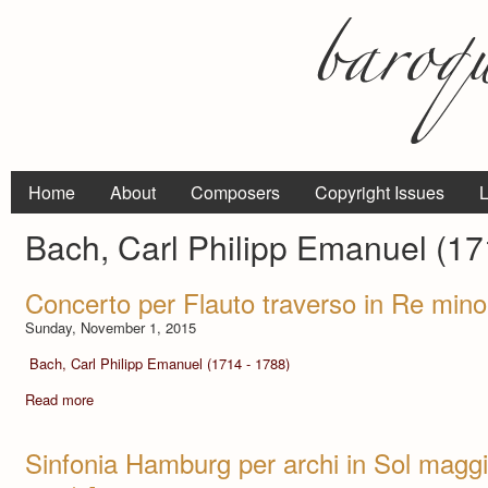
Home
About
Composers
Copyright Issues
L
Bach, Carl Philipp Emanuel (17
Concerto per Flauto traverso in Re min
Sunday, November 1, 2015
Bach, Carl Philipp Emanuel (1714 - 1788)
Read more
Sinfonia Hamburg per archi in Sol magg