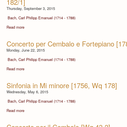
182/1]
Thursday, September 3, 2015
Bach, Carl Philipp Emanuel (1714 - 1788)
Read more
Concerto per Cembalo e Fortepiano [17
Monday, June 22, 2015
Bach, Carl Philipp Emanuel (1714 - 1788)
Read more
Sinfonia in Mi minore [1756, Wq 178]
Wednesday, May 6, 2015
Bach, Carl Philipp Emanuel (1714 - 1788)
Read more
Concerto per il Cembalo [Wq 43,2]