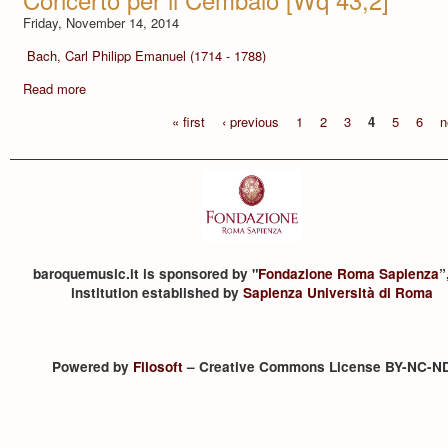
Friday, November 14, 2014
Bach, Carl Philipp Emanuel (1714 - 1788)
Read more
« first
‹ previous
1
2
3
4
5
6
n
baroquemusic.it is sponsored by "
Fondazione Roma Sapienza
”
institution established by
Sapienza Università di Roma
Powered by
Filosoft
– Creative Commons License BY-NC-N